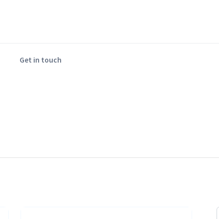
Get in touch