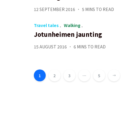
12 SEPTEMBER 2016
5 MINS TO READ
Travel tales
Walking
Jotunheimen jaunting
15 AUGUST 2016
6 MINS TO READ
Posts
pagination
1
2
3
…
5
Next