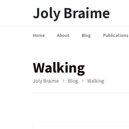
Launch login modal
LAUNCH REGISTER MODAL
Joly Braime
Home
About
Blog
Publications
Walking
Joly Braime
Blog
Walking