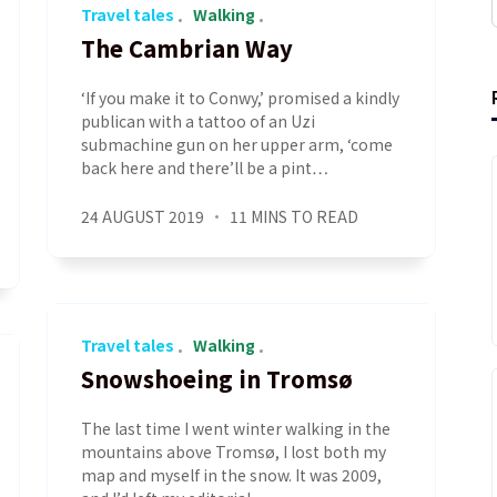
Travel tales
Walking
The Cambrian Way
‘If you make it to Conwy,’ promised a kindly
publican with a tattoo of an Uzi
submachine gun on her upper arm, ‘come
back here and there’ll be a pint…
24 AUGUST 2019
11 MINS TO READ
Travel tales
Walking
Snowshoeing in Tromsø
The last time I went winter walking in the
mountains above Tromsø, I lost both my
map and myself in the snow. It was 2009,