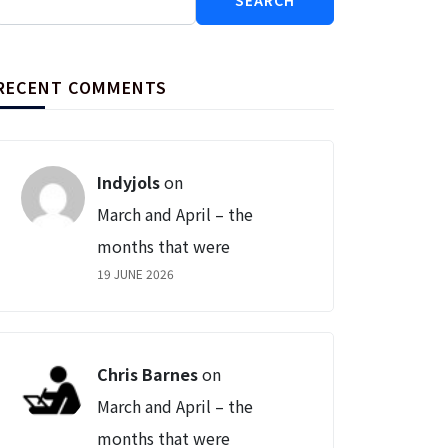
for:
RECENT COMMENTS
Indyjols
on
March and April – the
months that were
19 JUNE 2026
Chris Barnes
on
March and April – the
months that were