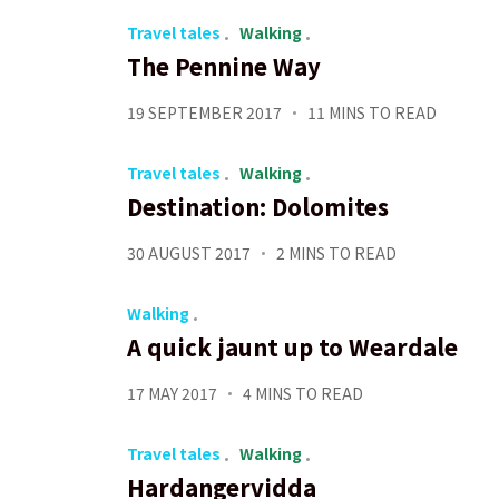
Travel tales
Walking
The Pennine Way
19 SEPTEMBER 2017
11 MINS TO READ
Travel tales
Walking
Destination: Dolomites
30 AUGUST 2017
2 MINS TO READ
Walking
A quick jaunt up to Weardale
17 MAY 2017
4 MINS TO READ
Travel tales
Walking
Hardangervidda