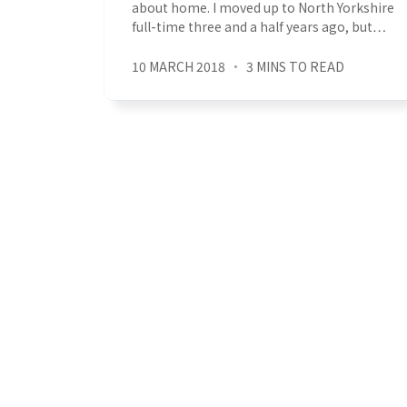
about home. I moved up to North Yorkshire
full-time three and a half years ago, but…
10 MARCH 2018
3 MINS TO READ