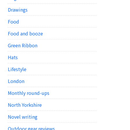
Drawings
Food
Food and booze
Green Ribbon
Hats
Lifestyle
London
Monthly round-ups
North Yorkshire
Novel writing
Outdoor gear reviews