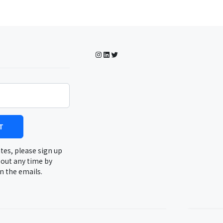
Instagram
LinkedIn
Twitter
T
tes, please sign up
 out any time by
in the emails.