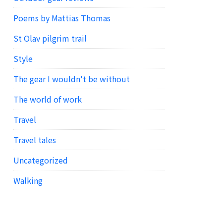
Poems by Mattias Thomas
St Olav pilgrim trail
Style
The gear I wouldn't be without
The world of work
Travel
Travel tales
Uncategorized
Walking