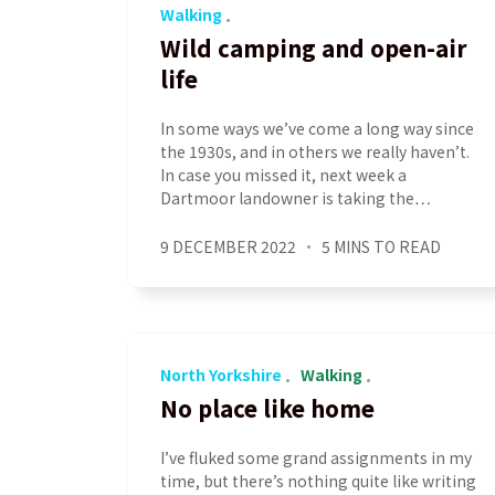
Walking
Wild camping and open-air
life
In some ways we’ve come a long way since
the 1930s, and in others we really haven’t.
In case you missed it, next week a
Dartmoor landowner is taking the…
9 DECEMBER 2022
5 MINS TO READ
North Yorkshire
Walking
No place like home
I’ve fluked some grand assignments in my
time, but there’s nothing quite like writing