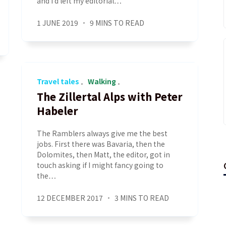
and I’d left my editorial…
1 JUNE 2019
9 MINS TO READ
Travel tales
Walking
The Zillertal Alps with Peter
Habeler
The Ramblers always give me the best
jobs. First there was Bavaria, then the
Dolomites, then Matt, the editor, got in
touch asking if I might fancy going to
the…
12 DECEMBER 2017
3 MINS TO READ