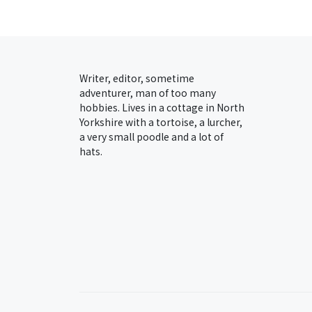
Writer, editor, sometime
adventurer, man of too many
hobbies. Lives in a cottage in North
Yorkshire with a tortoise, a lurcher,
a very small poodle and a lot of
hats.