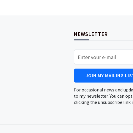
NEWSLETTER
JOIN MY MAILING LIS
For occasional news and upda
to my newsletter. You can opt
clicking the unsubscribe link 