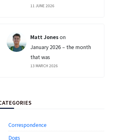
11 JUNE 2026
Matt Jones
on
January 2026 – the month
that was
13 MARCH 2026
CATEGORIES
Correspondence
Dogs