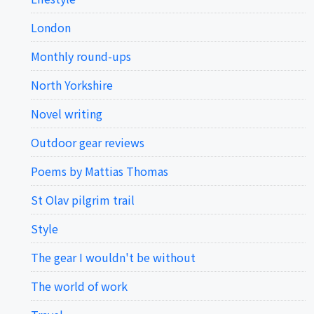
London
Monthly round-ups
North Yorkshire
Novel writing
Outdoor gear reviews
Poems by Mattias Thomas
St Olav pilgrim trail
Style
The gear I wouldn't be without
The world of work