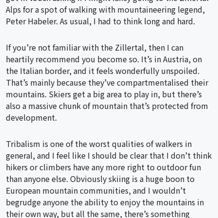
Alps for a spot of walking with mountaineering legend,
Peter Habeler. As usual, I had to think long and hard.
If you’re not familiar with the Zillertal, then I can
heartily recommend you become so. It’s in Austria, on
the Italian border, and it feels wonderfully unspoiled.
That’s mainly because they’ve compartmentalised their
mountains. Skiers get a big area to play in, but there’s
also a massive chunk of mountain that’s protected from
development.
Tribalism is one of the worst qualities of walkers in
general, and I feel like I should be clear that I don’t think
hikers or climbers have any more right to outdoor fun
than anyone else. Obviously skiing is a huge boon to
European mountain communities, and I wouldn’t
begrudge anyone the ability to enjoy the mountains in
their own way, but all the same, there’s something