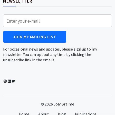
NEWSLETTER
JOIN MY MAILING LIST
For occasional news and updates, please sign up to my
newsletter. You can opt out any time by clicking the
unsubscribe link in the emails.
Instagram
LinkedIn
Twitter
© 2026 Joly Braime
Home
About
Blog
Publications