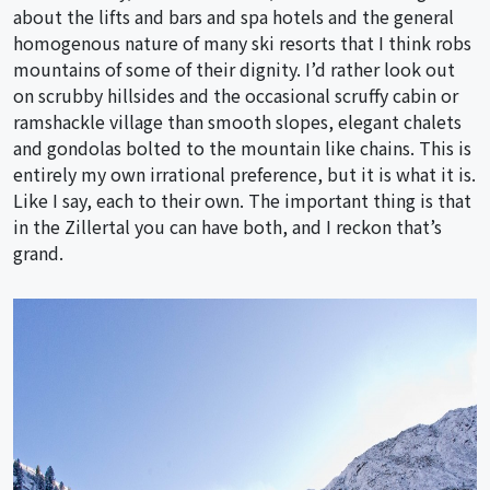
about the lifts and bars and spa hotels and the general
homogenous nature of many ski resorts that I think robs
mountains of some of their dignity. I’d rather look out
on scrubby hillsides and the occasional scruffy cabin or
ramshackle village than smooth slopes, elegant chalets
and gondolas bolted to the mountain like chains. This is
entirely my own irrational preference, but it is what it is.
Like I say, each to their own. The important thing is that
in the Zillertal you can have both, and I reckon that’s
grand.