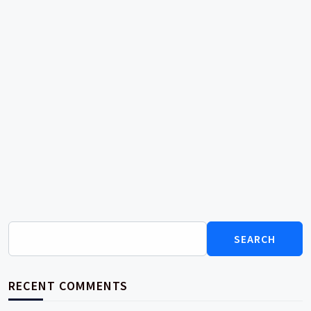
Search
for:
RECENT COMMENTS