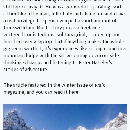
still ferociously fit. He was a wonderful, sparkling, sort
of birdlike little man, full of life and character, and it was
a real privilege to spend even just a short amount of
time with him. Much of my job as a freelance
writer/editor is tedious, solitary grind, cooped up and
hunched over a laptop, but if anything makes the whole
gig seem worth it, it’s experiences like sitting round in a
mountain lodge with the snow coming down outside,
drinking schnapps and listening to Peter Habeler’s
stories of adventure.
The article featured in the winter issue of
walk
magazine, and
you can read it here
.