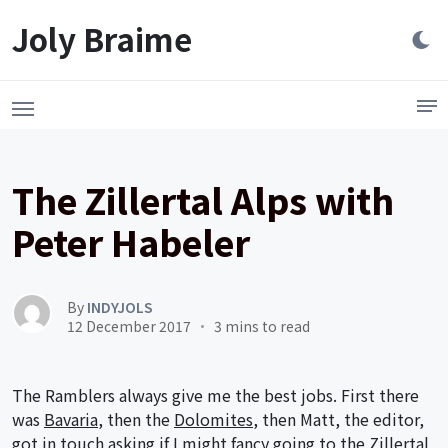
Launch login modal
LAUNCH REGISTER MODAL
Joly Braime
The Zillertal Alps with
Peter Habeler
By
INDYJOLS
12 December 2017
3 mins to read
The Ramblers always give me the best jobs. First there
was
Bavaria
, then the
Dolomites
, then Matt, the editor,
got in touch asking if I might fancy going to the Zillertal