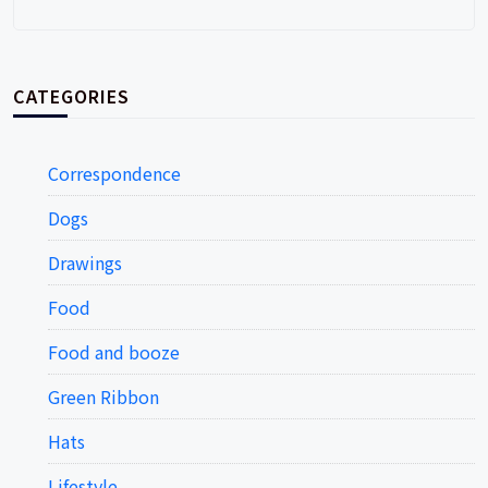
CATEGORIES
Correspondence
Dogs
Drawings
Food
Food and booze
Green Ribbon
Hats
Lifestyle