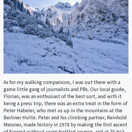
As for my walking companions, I was out there with a
game little gang of journalists and PRs. Our local guide,
Florian, was an enthusiast of the best sort, and with it
being a press trip, there was an extra treat in the form of
Peter Habeler, who met us up in the mountains at the
Berliner Hutte. Peter and his climbing partner, Reinhold
Messner, made history in 1978 by making the first ascent
of Everest without using bottled oxygen, and at 75 he’s