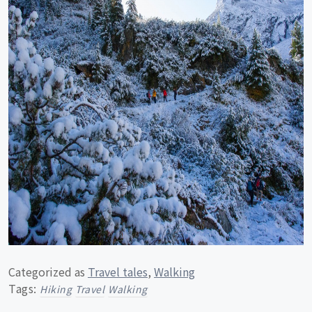
Categorized as
Travel tales
,
Walking
Tags:
Hiking
Travel
Walking