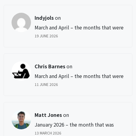
Indyjols
on
March and April – the months that were
19 JUNE 2026
Chris Barnes
on
March and April – the months that were
11 JUNE 2026
Matt Jones
on
January 2026 – the month that was
13 MARCH 2026