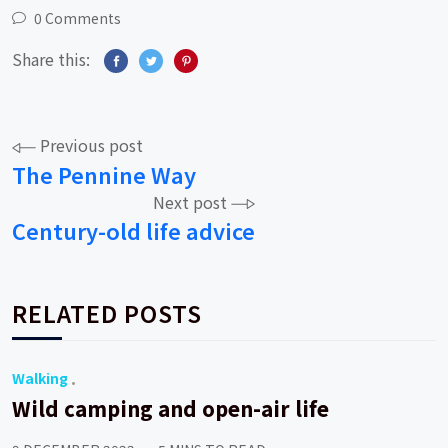
0 Comments
Share this:
Post
Previous post
The Pennine Way
navigation
Next post
Century-old life advice
RELATED POSTS
Walking
Wild camping and open-air life