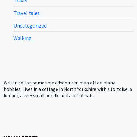
Travel
Travel tales
Uncategorized
Walking
Writer, editor, sometime adventurer, man of too many
hobbies. Lives in a cottage in North Yorkshire with a tortoise, a
lurcher, a very small poodle and a lot of hats.