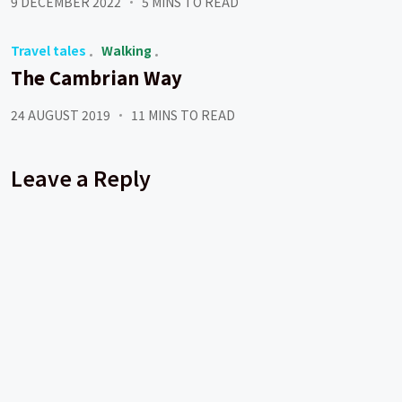
9 DECEMBER 2022
5 MINS TO READ
Travel tales
Walking
The Cambrian Way
24 AUGUST 2019
11 MINS TO READ
Leave a Reply