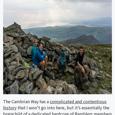
The Cambrian Way has a
complicated and contentious
history
that I won’t go into here, but it’s essentially the
brainchild of a dedicated hardcore of Ramblers members