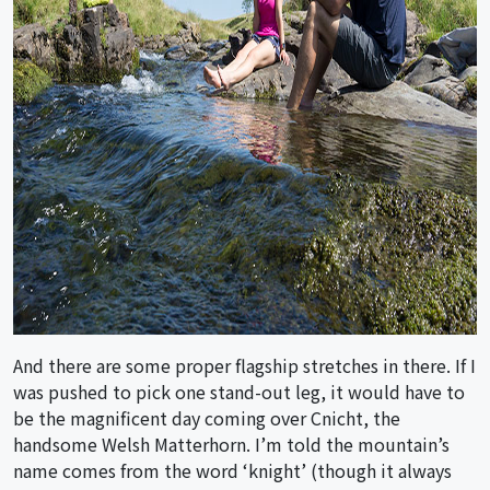
And there are some proper flagship stretches in there. If I
was pushed to pick one stand-out leg, it would have to
be the magnificent day coming over Cnicht, the
handsome Welsh Matterhorn. I’m told the mountain’s
name comes from the word ‘knight’ (though it always