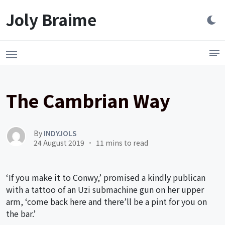
Launch login modal
LAUNCH REGISTER MODAL
Joly Braime
The Cambrian Way
By
INDYJOLS
24 August 2019
11 mins to read
‘If you make it to Conwy,’ promised a kindly publican
with a tattoo of an Uzi submachine gun on her upper
arm, ‘come back here and there’ll be a pint for you on
the bar.’