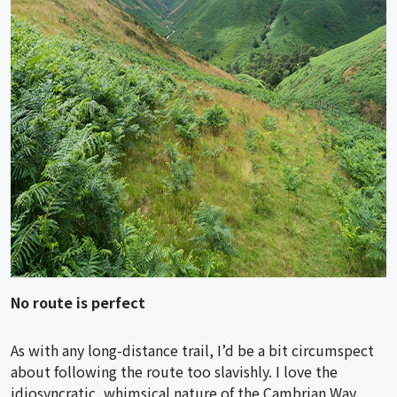
No route is perfect
As with any long-distance trail, I’d be a bit circumspect
about following the route too slavishly. I love the
idiosyncratic, whimsical nature of the Cambrian Way,