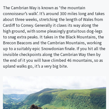
The Cambrian Way is known as ‘the mountain
connoisseur’s walk’. It’s around 300 miles long and takes
about three weeks, stretching the length of Wales from
Cardiff to Conwy. Generally it claws its way along the
high ground, with some pleasingly gratuitous dog-legs
to snag extra peaks. It takes in the Black Mountains, the
Brecon Beacons and the Cambrian Mountains, working
up to a suitably epic Snowdonian finale. If you hit all the
invisible checkpoints along the Cambrian Way then by
the end of it you will have climbed 46 mountains, so as
upland walks go, it’s a very big bite.