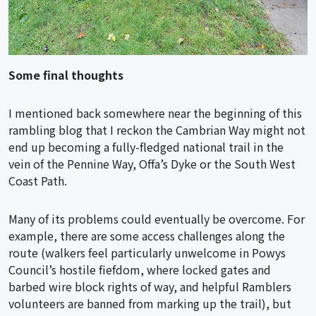
Some final thoughts
I mentioned back somewhere near the beginning of this
rambling blog that I reckon the Cambrian Way might not
end up becoming a fully-fledged national trail in the
vein of the Pennine Way, Offa’s Dyke or the South West
Coast Path.
Many of its problems could eventually be overcome. For
example, there are some access challenges along the
route (walkers feel particularly unwelcome in Powys
Council’s hostile fiefdom, where locked gates and
barbed wire block rights of way, and helpful Ramblers
volunteers are banned from marking up the trail), but