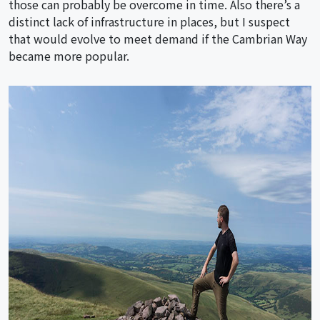
those can probably be overcome in time. Also there’s a
distinct lack of infrastructure in places, but I suspect
that would evolve to meet demand if the Cambrian Way
became more popular.