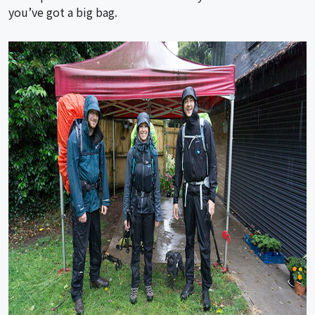
you’ve got a big bag.