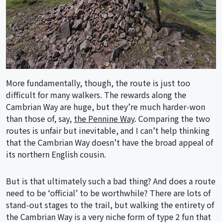
More fundamentally, though, the route is just too
difficult for many walkers. The rewards along the
Cambrian Way are huge, but they’re much harder-won
than those of, say,
the Pennine Way
. Comparing the two
routes is unfair but inevitable, and I can’t help thinking
that the Cambrian Way doesn’t have the broad appeal of
its northern English cousin.
But is that ultimately such a bad thing? And does a route
need to be ‘official’ to be worthwhile? There are lots of
stand-out stages to the trail, but walking the entirety of
the Cambrian Way is a very niche form of type 2 fun that