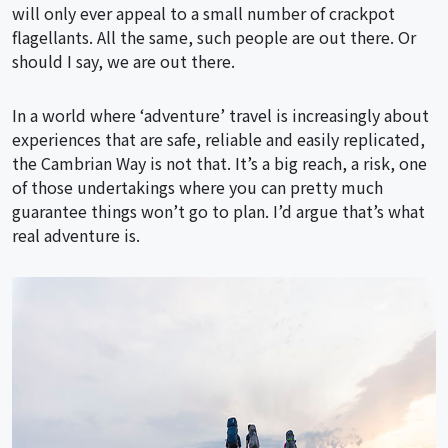
will only ever appeal to a small number of crackpot
flagellants. All the same, such people are out there. Or
should I say, we are out there.
In a world where ‘adventure’ travel is increasingly about
experiences that are safe, reliable and easily replicated,
the Cambrian Way is not that. It’s a big reach, a risk, one
of those undertakings where you can pretty much
guarantee things won’t go to plan. I’d argue that’s what
real adventure is.