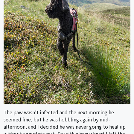
The paw wasn’t infected and the next morning he
seemed fine, but he was hobbling again by mid-
afternoon, and I decided he was never going to heal up
without complete rest. So with a heavy heart I left the