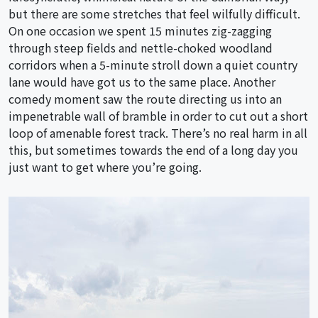
but there are some stretches that feel wilfully difficult.
On one occasion we spent 15 minutes zig-zagging
through steep fields and nettle-choked woodland
corridors when a 5-minute stroll down a quiet country
lane would have got us to the same place. Another
comedy moment saw the route directing us into an
impenetrable wall of bramble in order to cut out a short
loop of amenable forest track. There’s no real harm in all
this, but sometimes towards the end of a long day you
just want to get where you’re going.