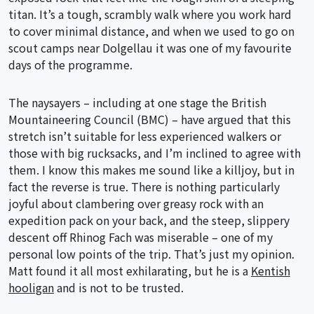
titan. It’s a tough, scrambly walk where you work hard
to cover minimal distance, and when we used to go on
scout camps near Dolgellau it was one of my favourite
days of the programme.
The naysayers – including at one stage the British
Mountaineering Council (BMC) – have argued that this
stretch isn’t suitable for less experienced walkers or
those with big rucksacks, and I’m inclined to agree with
them. I know this makes me sound like a killjoy, but in
fact the reverse is true. There is nothing particularly
joyful about clambering over greasy rock with an
expedition pack on your back, and the steep, slippery
descent off Rhinog Fach was miserable – one of my
personal low points of the trip. That’s just my opinion.
Matt found it all most exhilarating, but he is a
Kentish
hooligan
and is not to be trusted.