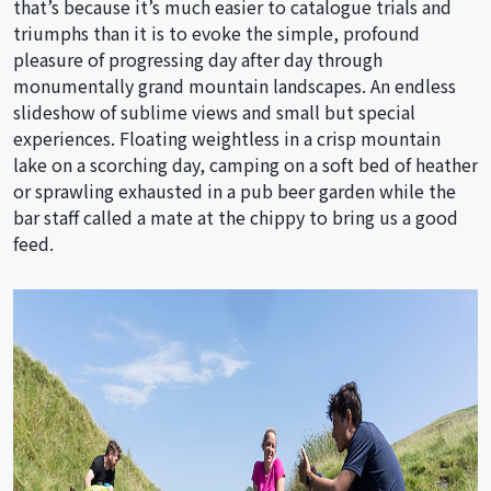
that’s because it’s much easier to catalogue trials and
triumphs than it is to evoke the simple, profound
pleasure of progressing day after day through
monumentally grand mountain landscapes. An endless
slideshow of sublime views and small but special
experiences. Floating weightless in a crisp mountain
lake on a scorching day, camping on a soft bed of heather
or sprawling exhausted in a pub beer garden while the
bar staff called a mate at the chippy to bring us a good
feed.