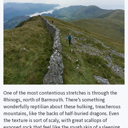
One of the most contentious stretches is through the
Rhinogs, north of Barmouth. There’s something
wonderfully reptilian about these hulking, treacherous
mountains, like the backs of half-buried dragons. Even
the texture is sort of scaly, with great scallops of
exposed rock that feel like the rough skin of a sleeping