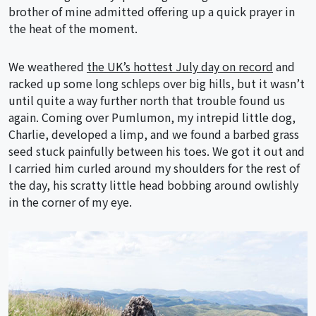
brother of mine admitted offering up a quick prayer in
the heat of the moment.
We weathered
the UK’s hottest July day on record
and
racked up some long schleps over big hills, but it wasn’t
until quite a way further north that trouble found us
again. Coming over Pumlumon, my intrepid little dog,
Charlie, developed a limp, and we found a barbed grass
seed stuck painfully between his toes. We got it out and
I carried him curled around my shoulders for the rest of
the day, his scratty little head bobbing around owlishly
in the corner of my eye.