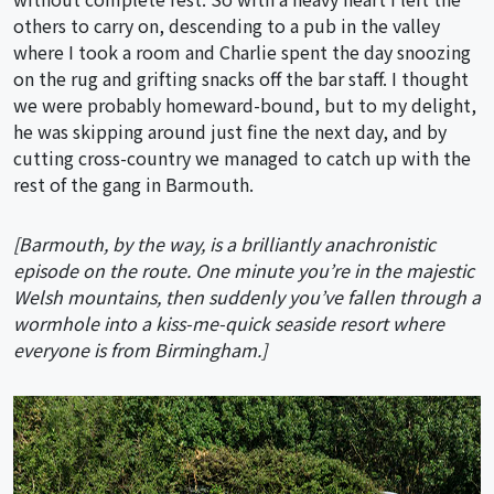
others to carry on, descending to a pub in the valley
where I took a room and Charlie spent the day snoozing
on the rug and grifting snacks off the bar staff. I thought
we were probably homeward-bound, but to my delight,
he was skipping around just fine the next day, and by
cutting cross-country we managed to catch up with the
rest of the gang in Barmouth.
[Barmouth, by the way, is a brilliantly anachronistic
episode on the route. One minute you’re in the majestic
Welsh mountains, then suddenly you’ve fallen through a
wormhole into a kiss-me-quick seaside resort where
everyone is from Birmingham.]