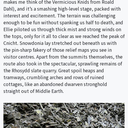
makes me think of the Vermicious Knids from Roald
Dahl), and it’s a smashing high-level stage, packed with
interest and excitement. The terrain was challenging
enough to be fun without spanking us half to death, and
Ellie piloted us through thick mist and strong winds on
the tops, only for it all to clear as we reached the peak of
Cnicht. Snowdonia lay stretched out beneath us with
the pin-sharp fakery of those relief maps you see in
visitor centres. Apart from the summits themselves, the
route also took in the spectacular, sprawling remains of
the Rhosydd slate quarry. Great spoil heaps and
tramways, crumbling arches and rows of ruined
cottages, like an abandoned dwarven stronghold
straight out of Middle Earth.