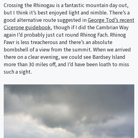
Crossing the Rhinogau is a fantastic mountain day out,
but I think it’s best enjoyed light and nimble. There’s a
good alternative route suggested in
George Tod’s recent
Cicerone guidebook
, though if I did the Cambrian Way
again I’d probably just cut round Rhinog Fach. Rhinog
Fawr is less treacherous and there’s an absolute
bombshell of a view from the summit. When we arrived
there on a clear evening, we could see Bardsey Island
more than 30 miles off, and I’d have been loath to miss
such a sight.