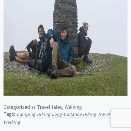
Categorized as
Travel tales
,
Walking
Tags:
Camping
Hiking
Long-Distance Hiking
Travel
Walking