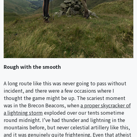
Rough with the smooth
A long route like this was never going to pass without
incident, and there were a few occasions where I
thought the game might be up. The scariest moment
was in the Brecon Beacons, when
a proper skycracker of
a lightning storm
exploded over our tents sometime
round midnight. I’ve had thunder and lightning in the
mountains before, but never celestial artillery like this,
and it was genuinely quite frightening. Even that atheist