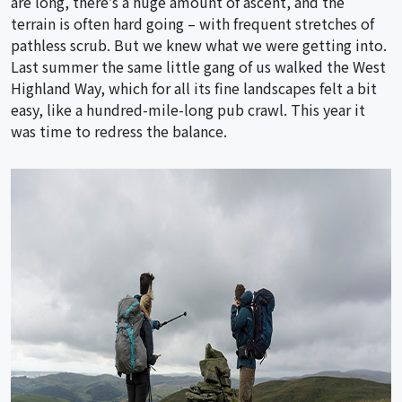
are long, there’s a huge amount of ascent, and the
terrain is often hard going – with frequent stretches of
pathless scrub. But we knew what we were getting into.
Last summer the same little gang of us walked the West
Highland Way, which for all its fine landscapes felt a bit
easy, like a hundred-mile-long pub crawl. This year it
was time to redress the balance.