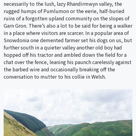
necessarily to the lush, lazy Rhandirmwyn valley, the
rugged humps of Pumlumon or the eerie, half-buried
ruins of a forgotten upland community on the slopes of
Garn Gron. There’s also a lot to be said for being a walker
in a place where visitors are scarcer. In a popular area of
Snowdonia one demented farmer set his dogs on us, but
further south in a quieter valley another old boy had
hopped off his tractor and ambled down the field for a
chat over the fence, leaning his paunch carelessly against
the barbed wire and occasionally breaking off the
conversation to mutter to his collie in Welsh.