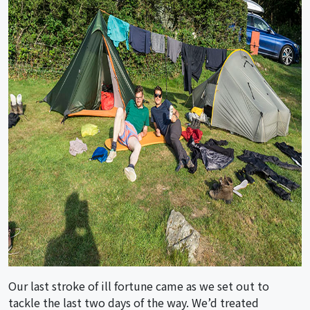
Our last stroke of ill fortune came as we set out to
tackle the last two days of the way. We’d treated