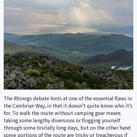
The Rhinogs debate hints at one of the essential flaws in
the Cambrian Way, in that it doesn’t quite know who it’s
for. To walk the route without camping gear means
taking some lengthy diversions or flogging yourself
through some brutally long days, but on the other hand
some portions of the route are tricky or treacherous if