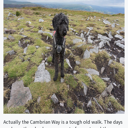
Actually the Cambrian Way is a tough old walk. The days