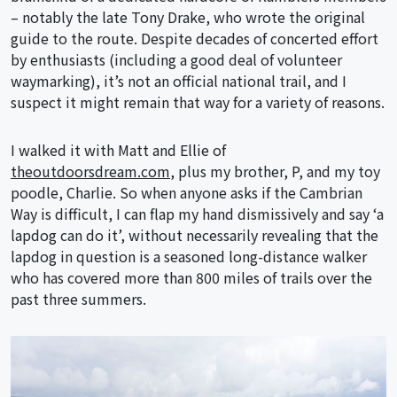
– notably the late Tony Drake, who wrote the original
guide to the route. Despite decades of concerted effort
by enthusiasts (including a good deal of volunteer
waymarking), it’s not an official national trail, and I
suspect it might remain that way for a variety of reasons.
I walked it with Matt and Ellie of
theoutdoorsdream.com
, plus my brother, P, and my toy
poodle, Charlie. So when anyone asks if the Cambrian
Way is difficult, I can flap my hand dismissively and say ‘a
lapdog can do it’, without necessarily revealing that the
lapdog in question is a seasoned long-distance walker
who has covered more than 800 miles of trails over the
past three summers.