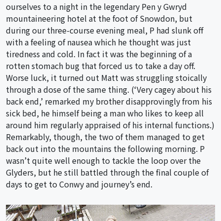
ourselves to a night in the legendary Pen y Gwryd
mountaineering hotel at the foot of Snowdon, but
during our three-course evening meal, P had slunk off
with a feeling of nausea which he thought was just
tiredness and cold. In fact it was the beginning of a
rotten stomach bug that forced us to take a day off.
Worse luck, it turned out Matt was struggling stoically
through a dose of the same thing. (‘Very cagey about his
back end,’ remarked my brother disapprovingly from his
sick bed, he himself being a man who likes to keep all
around him regularly appraised of his internal functions.)
Remarkably, though, the two of them managed to get
back out into the mountains the following morning. P
wasn’t quite well enough to tackle the loop over the
Glyders, but he still battled through the final couple of
days to get to Conwy and journey’s end.