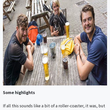
Some highlights
If all this sounds like a bit of a roller-coaster, it was, but