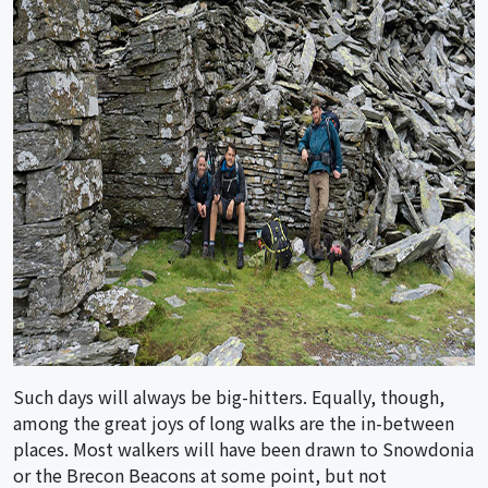
Such days will always be big-hitters. Equally, though,
among the great joys of long walks are the in-between
places. Most walkers will have been drawn to Snowdonia
or the Brecon Beacons at some point, but not