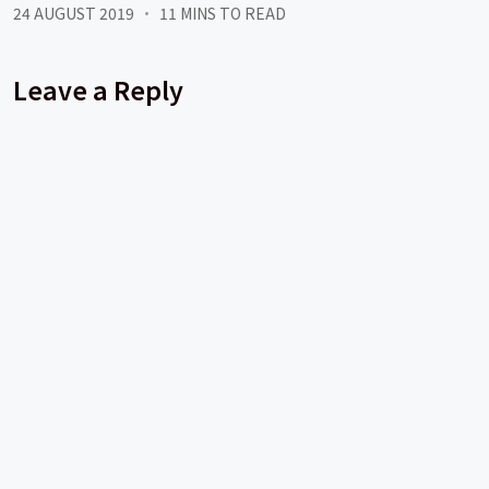
24 AUGUST 2019
11 MINS TO READ
Leave a Reply