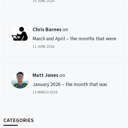
19 JUNE 2026
Chris Barnes
on
March and April – the months that were
11 JUNE 2026
Matt Jones
on
January 2026 – the month that was
13 MARCH 2026
CATEGORIES