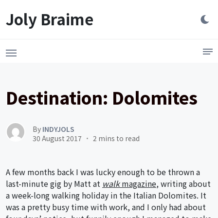
Launch login modal
LAUNCH REGISTER MODAL
Joly Braime
Destination: Dolomites
By
INDYJOLS
30 August 2017
2 mins to read
A few months back I was lucky enough to be thrown a
last-minute gig by Matt at
walk
magazine
, writing about
a week-long walking holiday in the Italian Dolomites. It
was a pretty busy time with work, and I only had about