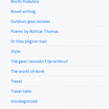
North Yorkshire
Novel writing
Outdoor gear reviews
Poems by Mattias Thomas
St Olav pilgrim trail
Style
The gear I wouldn't be without
The world of work
Travel
Travel tales
Uncategorized