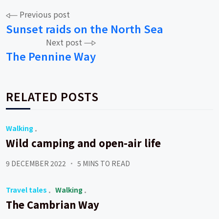
Post
Previous post
Sunset raids on the North Sea
navigation
Next post
The Pennine Way
RELATED POSTS
Walking
Wild camping and open-air life
9 DECEMBER 2022
5 MINS TO READ
Travel tales
Walking
The Cambrian Way