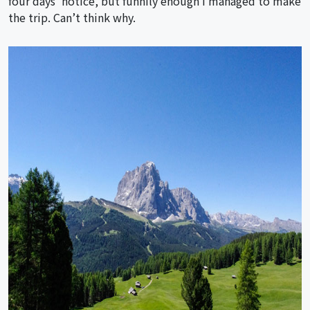
four days’ notice, but funnily enough I managed to make
the trip. Can’t think why.