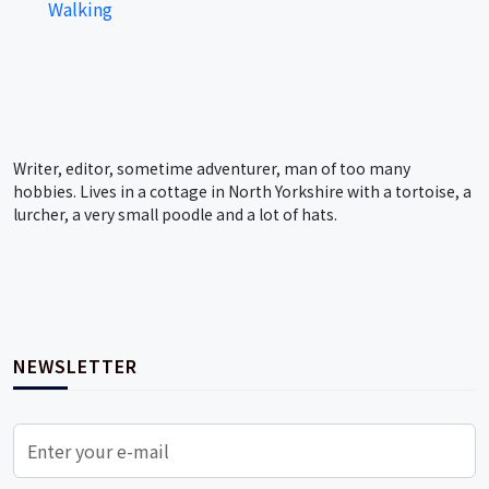
Walking
Writer, editor, sometime adventurer, man of too many
hobbies. Lives in a cottage in North Yorkshire with a tortoise, a
lurcher, a very small poodle and a lot of hats.
NEWSLETTER