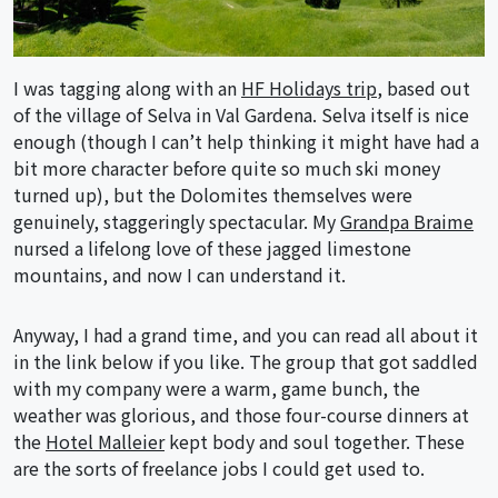
I was tagging along with an
HF Holidays trip
, based out
of the village of Selva in Val Gardena. Selva itself is nice
enough (though I can’t help thinking it might have had a
bit more character before quite so much ski money
turned up), but the Dolomites themselves were
genuinely, staggeringly spectacular. My
Grandpa Braime
nursed a lifelong love of these jagged limestone
mountains, and now I can understand it.
Anyway, I had a grand time, and you can read all about it
in the link below if you like. The group that got saddled
with my company were a warm, game bunch, the
weather was glorious, and those four-course dinners at
the
Hotel Malleier
kept body and soul together. These
are the sorts of freelance jobs I could get used to.