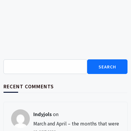
Search
for:
RECENT COMMENTS
Indyjols
on
March and April – the months that were