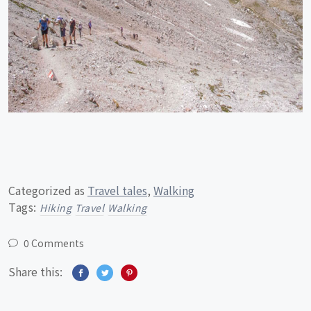
Categorized as
Travel tales
,
Walking
Tags:
Hiking
Travel
Walking
0 Comments
Share this: