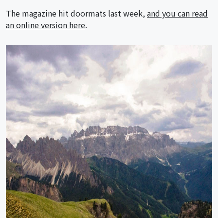
The magazine hit doormats last week,
and you can read
an online version here
.