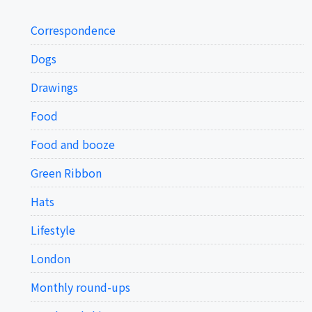
Correspondence
Dogs
Drawings
Food
Food and booze
Green Ribbon
Hats
Lifestyle
London
Monthly round-ups