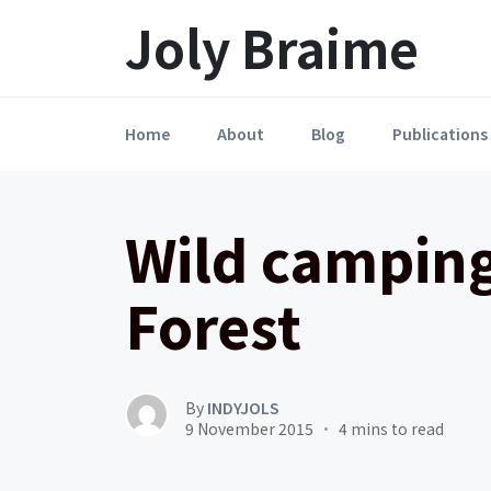
Launch login modal
LAUNCH REGISTER MODAL
Joly Braime
Home
About
Blog
Publications
Wild camping
Forest
By
INDYJOLS
9 November 2015
4 mins to read