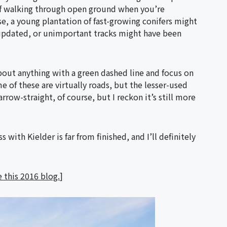
lf walking through open ground when you’re
e, a young plantation of fast-growing conifers might
updated, or unimportant tracks might have been
about anything with a green dashed line and focus on
 of these are virtually roads, but the lesser-used
rrow-straight, of course, but I reckon it’s still more
with Kielder is far from finished, and I’ll definitely
 this 2016 blog.
]