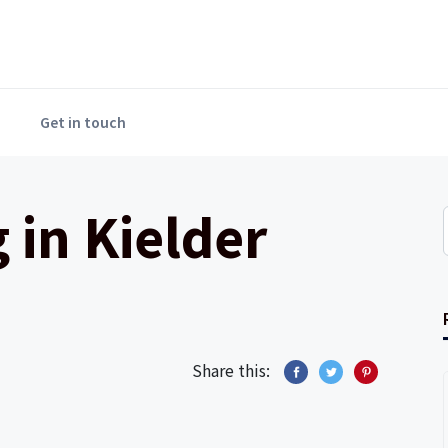
Get in touch
 in Kielder
Share this: