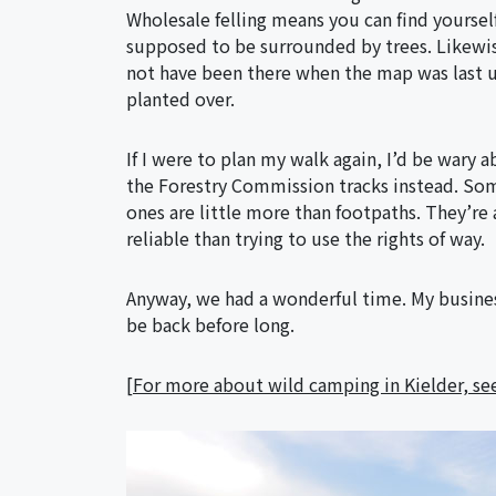
Wholesale felling means you can find yourse
supposed to be surrounded by trees. Likewis
not have been there when the map was last 
planted over.
If I were to plan my walk again, I’d be wary 
the Forestry Commission tracks instead. Some
ones are little more than footpaths. They’re a
reliable than trying to use the rights of way.
Anyway, we had a wonderful time. My business 
be back before long.
[
For more about wild camping in Kielder, see