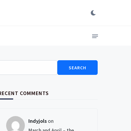
Search
for:
RECENT COMMENTS
Indyjols
on
March and April – the