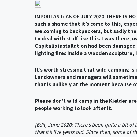
IMPORTANT: AS OF JULY 2020 THERE IS NO
such a shame that it’s come to this, espe
welcoming to backpackers, but sadly the
to deal with
stuff like this
. I was there j
Capitalis installation had been damaged 
lighting fires inside a wooden sculpture, i
It’s worth stressing that wild camping is 
Landowners and managers will sometimes tu
that is unlikely at the moment because of
Please don’t wild camp in the Kielder are
people working to look after it.
[Edit, June 2020: There’s been quite a bit of i
that it’s five years old. Since then, some of 