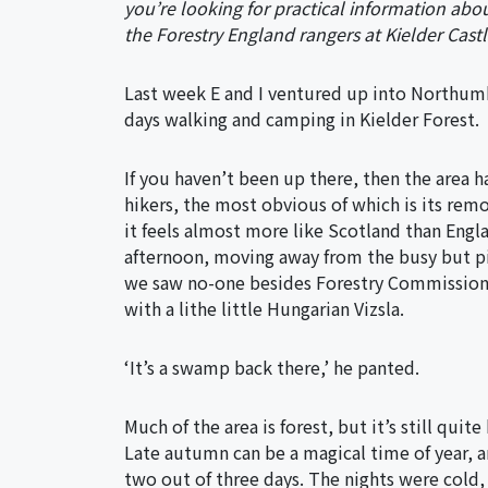
you’re looking for practical information abou
the Forestry England rangers at Kielder Castl
Last week E and I ventured up into Northumb
days walking and camping in Kielder Forest.
If you haven’t been up there, then the area 
hikers, the most obvious of which is its remo
it feels almost more like Scotland than Eng
afternoon, moving away from the busy but pi
we saw no-one besides Forestry Commission 
with a lithe little Hungarian Vizsla.
‘It’s a swamp back there,’ he panted.
Much of the area is forest, but it’s still quit
Late autumn can be a magical time of year,
two out of three days. The nights were cold