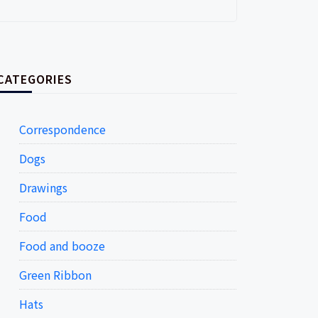
CATEGORIES
Correspondence
Dogs
Drawings
Food
Food and booze
Green Ribbon
Hats