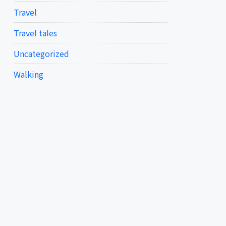
Travel
Travel tales
Uncategorized
Walking