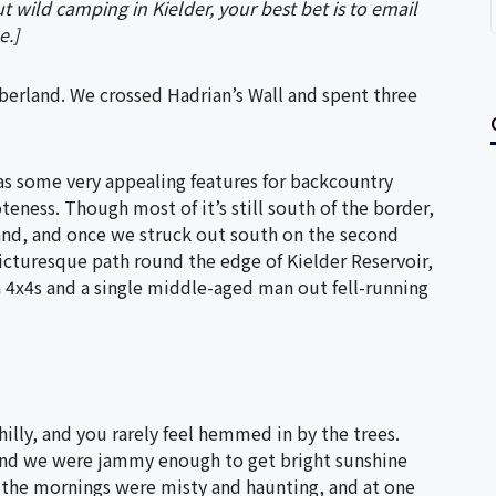
t wild camping in Kielder, your best bet is to email
e.]
erland. We crossed Hadrian’s Wall and spent three
has some very appealing features for backcountry
teness. Though most of it’s still south of the border,
land, and once we struck out south on the second
cturesque path round the edge of Kielder Reservoir,
4x4s and a single middle-aged man out fell-running
e hilly, and you rarely feel hemmed in by the trees.
 and we were jammy enough to get bright sunshine
, the mornings were misty and haunting, and at one