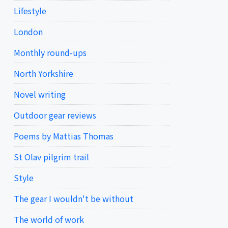
Lifestyle
London
Monthly round-ups
North Yorkshire
Novel writing
Outdoor gear reviews
Poems by Mattias Thomas
St Olav pilgrim trail
Style
The gear I wouldn't be without
The world of work