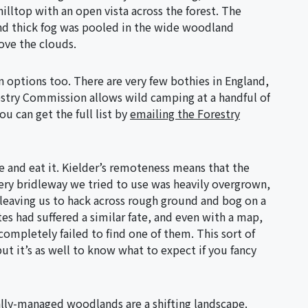
lltop with an open vista across the forest. The
and thick fog was pooled in the wide woodland
ove the clouds.
 options too. There are very few bothies in England,
estry Commission allows wild camping at a handful of
ou can get the full list by
emailing the Forestry
e and eat it. Kielder’s remoteness means that the
ery bridleway we tried to use was heavily overgrown,
eaving us to hack across rough ground and bog on a
s had suffered a similar fate, and even with a map,
completely failed to find one of them. This sort of
 but it’s as well to know what to expect if you fancy
lly-managed woodlands are a shifting landscape.