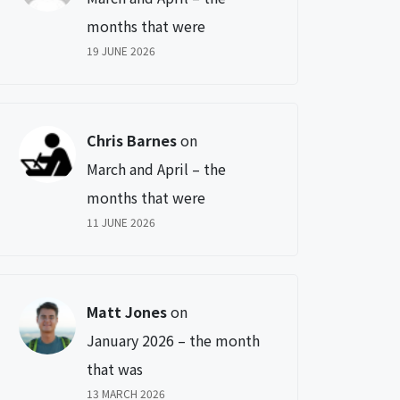
months that were
19 JUNE 2026
Chris Barnes
on
March and April – the
months that were
11 JUNE 2026
Matt Jones
on
January 2026 – the month
that was
13 MARCH 2026