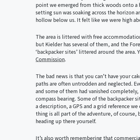
point we emerged from thick woods onto a hi
setting sun was soaking across the horizon 
hollow below us. It felt like we were high ab
The area is littered with free accommodation
but Kielder has several of them, and the For
‘backpacker sites’ littered around the area. Y
Commission
.
The bad news is that you can’t have your cak
paths are often untrodden and neglected. Ev
and some of them had vanished completely, l
compass bearing. Some of the backpacker site
a description, a GPS and a grid reference we 
thing is all part of the adventure, of course,
heading up there yourself.
It’s also worth remembering that commercia