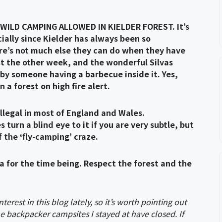
 WILD CAMPING ALLOWED IN KIELDER FOREST. It’s
cially since Kielder has always been so
re’s not much else they can do when they have
ust the other week, and the wonderful Silvas
by someone having a barbecue inside it. Yes,
n a forest on high fire alert.
illegal in most of England and Wales.
rn a blind eye to it if you are very subtle, but
 the ‘fly-camping’ craze.
a for the time being. Respect the forest and the
nterest in this blog lately, so it’s worth pointing out
the backpacker campsites I stayed at have closed. If