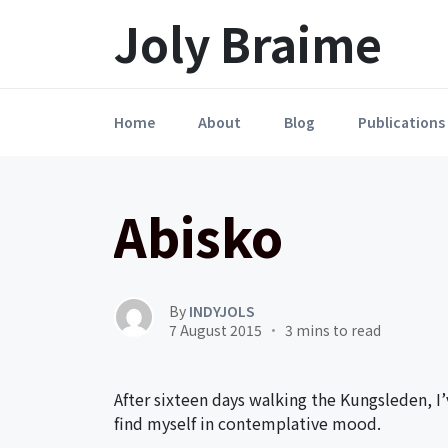
Launch login modal
LAUNCH REGISTER MODAL
Joly Braime
Home
About
Blog
Publications
Abisko
By
INDYJOLS
7 August 2015
3 mins to read
After sixteen days walking the Kungsleden, I’v
find myself in contemplative mood.