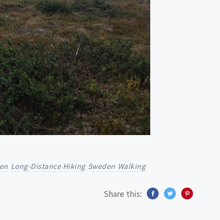
en
Long-Distance Hiking
Sweden
Walking
Share this: