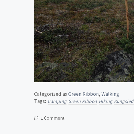
Categorized as
Green Ribbon
,
Walking
Tags:
Camping
Green Ribbon
Hiking
Kungsled
1 Comment