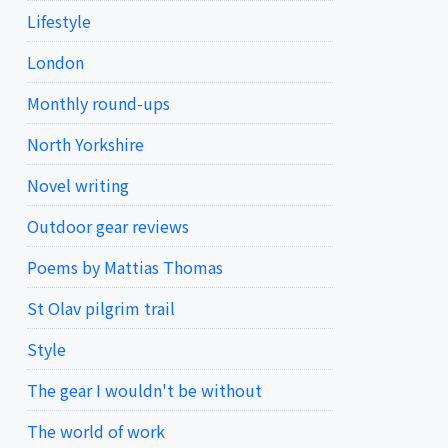
Lifestyle
London
Monthly round-ups
North Yorkshire
Novel writing
Outdoor gear reviews
Poems by Mattias Thomas
St Olav pilgrim trail
Style
The gear I wouldn't be without
The world of work