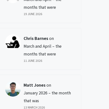
months that were
19 JUNE 2026
Chris Barnes
on
March and April – the
months that were
11 JUNE 2026
Matt Jones
on
January 2026 – the month
that was
13 MARCH 2026