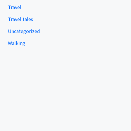
Travel
Travel tales
Uncategorized
Walking