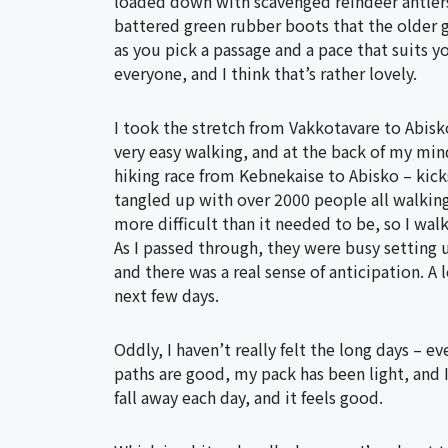
loaded down with scavenged reindeer antlers,
battered green rubber boots that the older 
as you pick a passage and a pace that suits 
everyone, and I think that’s rather lovely.
I took the stretch from Vakkotavare to Abisko 
very easy walking, and at the back of my mind
hiking race from Kebnekaise to Abisko – kick
tangled up with over 2000 people all walking
more difficult than it needed to be, so I wal
As I passed through, they were busy setting
and there was a real sense of anticipation. A 
next few days.
Oddly, I haven’t really felt the long days – 
paths are good, my pack has been light, and I
fall away each day, and it feels good.