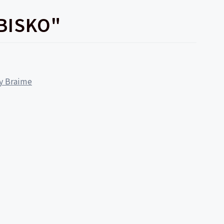
BISKO"
ly Braime