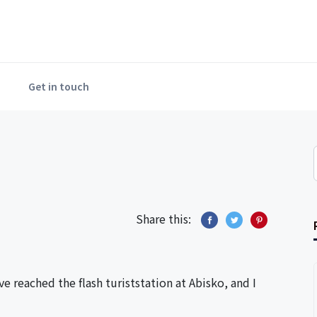
Get in touch
Share this:
e reached the flash turiststation at Abisko, and I