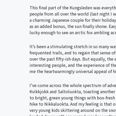
This final part of the Kungsleden was everyth
people from all over the world (last night I w
a charming Japanese couple for their holiday
as an added bonus, the sun finally shone. Easy
lucky enough to see an arctic fox ambling ac
It’s been a stimulating stretch in so many wa
frequented trails, and to regain that sense 
over the past fifty-ish days. But equally, th
interesting people, and the experience of the
me the heartwarmingly universal appeal of h
I’ve come across the whole spectrum of adve
Kvikkjokk and Saltoluokta, toasting another 
to bright, green young things with box-fresh 
hike to Nikkaluokta. And my feeling is that on
very young kids skittering around on the snow