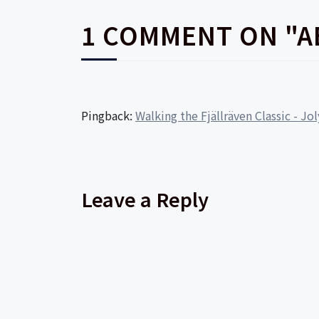
1 COMMENT ON "A
Pingback:
Walking the Fjällräven Classic - Jo
Leave a Reply