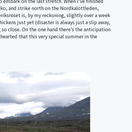
to embark on the last stretch. When I’ve finished
isko, and strike north on the Nordkalottleden,
eriksröset is, by my reckoning, slightly over a week
ckens just yet (disaster is always just a slip away,
g so close. On the one hand there’s the anticipation
y-hearted that this very special summer in the