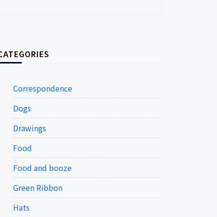
CATEGORIES
Correspondence
Dogs
Drawings
Food
Food and booze
Green Ribbon
Hats