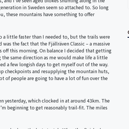
 and I’ve seen aged blokes shuffling along in the
generation in Sweden seem so attached to. So long
you, these mountains have something to offer
a little faster than I needed to, but the trails were
 was the fact that the Fjällräven Classic – a massive
s off this morning. On balance I decided that getting
 the same direction as me would make life a little
ked a few longish days to get myself out of the way.
 up checkpoints and resupplying the mountain huts,
lot of people are going to have a lot of fun over the
even yesterday, which clocked in at around 43km. The
’m beginning to get reasonably trail-fit. The miles