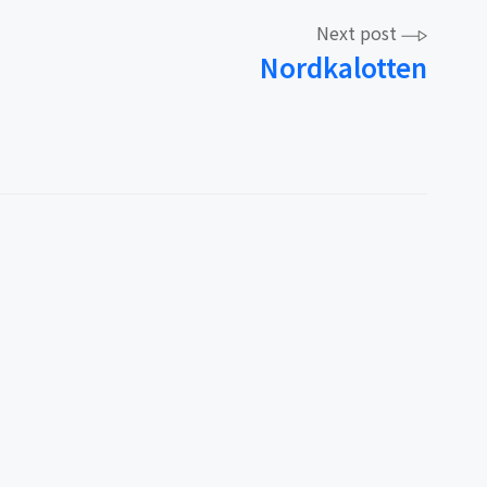
Next post
Nordkalotten