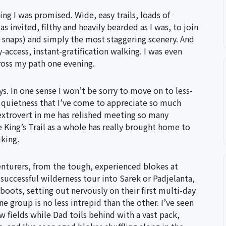
ing I was promised. Wide, easy trails, loads of
as invited, filthy and heavily bearded as I was, to join
 snaps) and simply the most staggering scenery. And
-access, instant-gratification walking. I was even
ross my path one evening.
ys. In one sense I won’t be sorry to move on to less-
of quietness that I’ve come to appreciate so much
e extrovert in me has relished meeting so many
 King’s Trail as a whole has really brought home to
iking.
nturers, from the tough, experienced blokes at
successful wilderness tour into Sarek or Padjelanta,
boots, setting out nervously on their first multi-day
e group is no less intrepid than the other. I’ve seen
 fields while Dad toils behind with a vast pack,