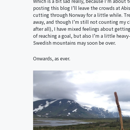
Which is a bit sad really, because I’m about 
posting this blog I’ll leave the crowds at Ab
cutting through Norway for a little while. Tr
away, and though I’m still not counting my chi
after all), I have mixed feelings about gettin
of reaching a goal, but also I’m a little heav
Swedish mountains may soon be over.
Onwards, as ever.