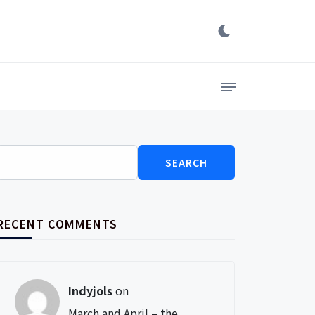
Search
for:
RECENT COMMENTS
Indyjols
on
March and April – the