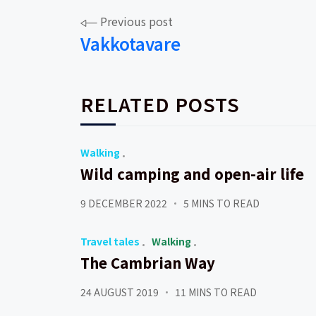
Post
Previous post
Vakkotavare
navigation
RELATED POSTS
Walking
Wild camping and open-air life
9 DECEMBER 2022
5 MINS TO READ
Travel tales
Walking
The Cambrian Way
24 AUGUST 2019
11 MINS TO READ