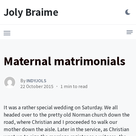
Launch login modal
LAUNCH REGISTER MODAL
Joly Braime
Maternal matrimonials
By
INDYJOLS
22 October 2015
1 min to read
It was a rather special wedding on Saturday. We all
headed over to the pretty old Norman church down the
road, where Christian and I proceeded to walk our
mother down the aisle. Later in the service, as Christian