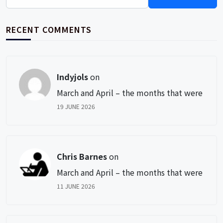
for:
RECENT COMMENTS
Indyjols
on
March and April – the months that were
19 JUNE 2026
Chris Barnes
on
March and April – the months that were
11 JUNE 2026