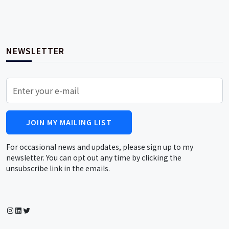
NEWSLETTER
JOIN MY MAILING LIST
For occasional news and updates, please sign up to my
newsletter. You can opt out any time by clicking the
unsubscribe link in the emails.
Instagram
LinkedIn
Twitter