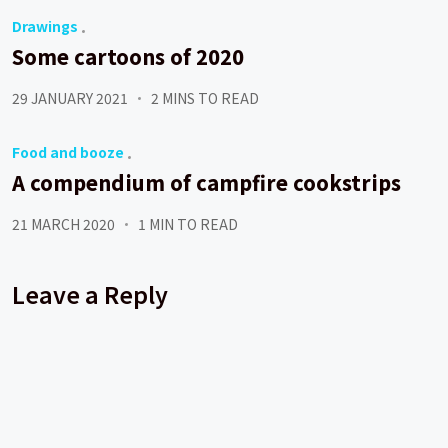
Drawings
Some cartoons of 2020
29 JANUARY 2021
2 MINS TO READ
Food and booze
A compendium of campfire cookstrips
21 MARCH 2020
1 MIN TO READ
Leave a Reply