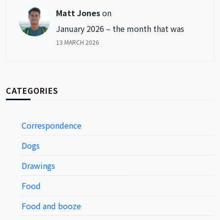
Matt Jones
on
January 2026 – the month that was
13 MARCH 2026
CATEGORIES
Correspondence
Dogs
Drawings
Food
Food and booze