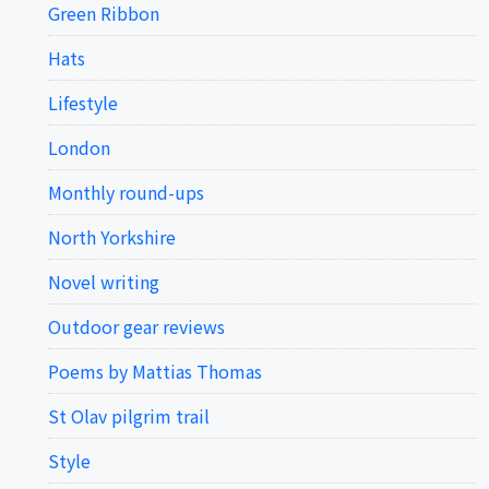
Green Ribbon
Hats
Lifestyle
London
Monthly round-ups
North Yorkshire
Novel writing
Outdoor gear reviews
Poems by Mattias Thomas
St Olav pilgrim trail
Style