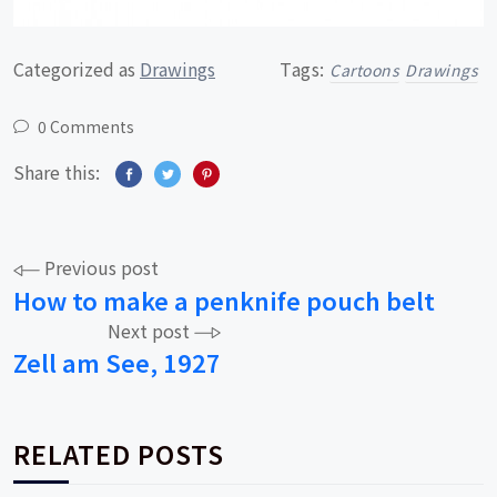
Categorized as
Drawings
Tags:
Cartoons
Drawings
0 Comments
Share this:
Post
Previous post
How to make a penknife pouch belt
navigation
Next post
Zell am See, 1927
RELATED POSTS