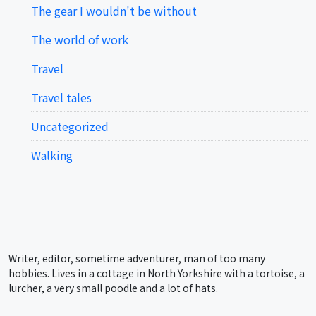
The gear I wouldn't be without
The world of work
Travel
Travel tales
Uncategorized
Walking
Writer, editor, sometime adventurer, man of too many
hobbies. Lives in a cottage in North Yorkshire with a tortoise, a
lurcher, a very small poodle and a lot of hats.