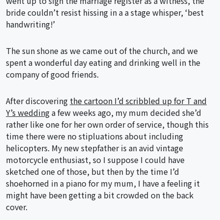
went up to sign the marriage register as a witness, the
bride couldn’t resist hissing in a a stage whisper, ‘best
handwriting!’
The sun shone as we came out of the church, and we
spent a wonderful day eating and drinking well in the
company of good friends.
After discovering
the cartoon I’d scribbled up for T and
Y’s wedding
a few weeks ago, my mum decided she’d
rather like one for her own order of service, though this
time there were no stipluations about including
helicopters. My new stepfather is an avid vintage
motorcycle enthusiast, so I suppose I could have
sketched one of those, but then by the time I’d
shoehorned in a piano for my mum, I have a feeling it
might have been getting a bit crowded on the back
cover.