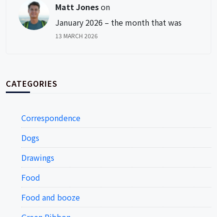
Matt Jones
on
January 2026 – the month that was
13 MARCH 2026
CATEGORIES
Correspondence
Dogs
Drawings
Food
Food and booze
Green Ribbon