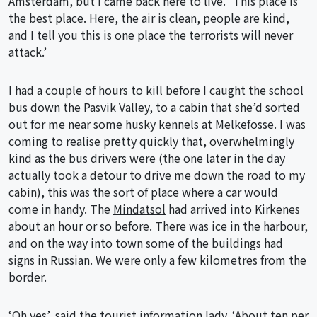
Amsterdam, but I came back here to live.” This place is
the best place. Here, the air is clean, people are kind,
and I tell you this is one place the terrorists will never
attack.’
I had a couple of hours to kill before I caught the school
bus down the
Pasvik Valley
, to a cabin that she’d sorted
out for me near some husky kennels at Melkefosse. I was
coming to realise pretty quickly that, overwhelmingly
kind as the bus drivers were (the one later in the day
actually took a detour to drive me down the road to my
cabin), this was the sort of place where a car would
come in handy. The
Mindatsol
had arrived into Kirkenes
about an hour or so before. There was ice in the harbour,
and on the way into town some of the buildings had
signs in Russian. We were only a few kilometres from the
border.
‘Oh yes’, said the tourist information lady. ‘About ten per