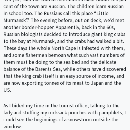
cent of the town are Russian. The children learn Russian
in school too. The Russians call this place “Little
Murmansk”.’ The evening before, out on deck, we’d met
another border-hopper. Apparently, back in the 60s,
Russian biologists decided to introduce giant king crabs
to the bay at Murmansk, and the crabs had walked a bit.
These days the whole North Cape is infested with them,
and some fishermen bemoan what such vast numbers of
them must be doing to the sea bed and the delicate
balance of the Barents Sea, while others have discovered
that the king crab itself is an easy source of income, and
are now exporting tonnes of its meat to Japan and the
US.
As I bided my time in the tourist office, talking to the
lady and stuffing my rucksack pouches with pamphlets, I
could see the beginnings of a snowstorm outside the
window.