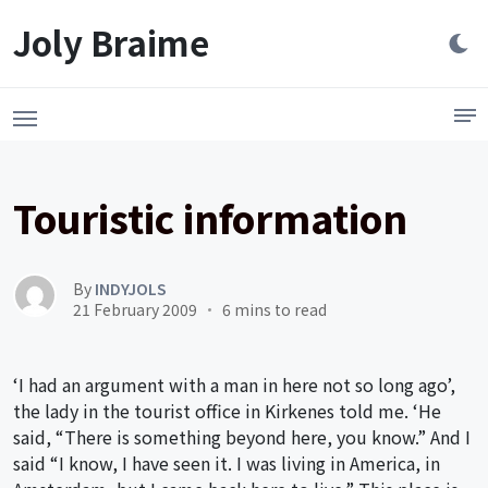
Launch login modal
LAUNCH REGISTER MODAL
Joly Braime
Touristic information
By
INDYJOLS
21 February 2009
6 mins to read
‘I had an argument with a man in here not so long ago’,
the lady in the tourist office in Kirkenes told me. ‘He
said, “There is something beyond here, you know.” And I
said “I know, I have seen it. I was living in America, in