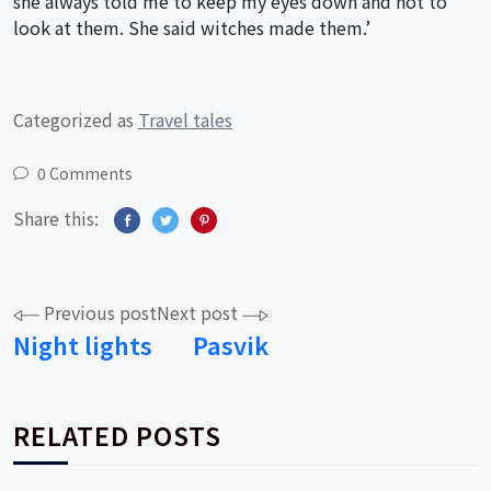
she always told me to keep my eyes down and not to
look at them. She said witches made them.’
Categorized as
Travel tales
0 Comments
Share this:
Post
Previous post
Next post
Night lights
Pasvik
navigation
RELATED POSTS