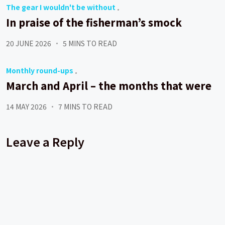
The gear I wouldn't be without
In praise of the fisherman’s smock
20 JUNE 2026
5 MINS TO READ
Monthly round-ups
March and April – the months that were
14 MAY 2026
7 MINS TO READ
Leave a Reply