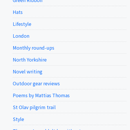
Hats
Lifestyle
London
Monthly round-ups
North Yorkshire
Novel writing
Outdoor gear reviews
Poems by Mattias Thomas
St Olav pilgrim trail
Style