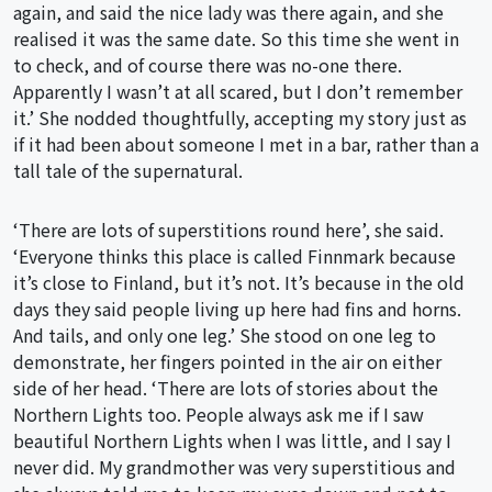
again, and said the nice lady was there again, and she
realised it was the same date. So this time she went in
to check, and of course there was no-one there.
Apparently I wasn’t at all scared, but I don’t remember
it.’ She nodded thoughtfully, accepting my story just as
if it had been about someone I met in a bar, rather than a
tall tale of the supernatural.
‘There are lots of superstitions round here’, she said.
‘Everyone thinks this place is called Finnmark because
it’s close to Finland, but it’s not. It’s because in the old
days they said people living up here had fins and horns.
And tails, and only one leg.’ She stood on one leg to
demonstrate, her fingers pointed in the air on either
side of her head. ‘There are lots of stories about the
Northern Lights too. People always ask me if I saw
beautiful Northern Lights when I was little, and I say I
never did. My grandmother was very superstitious and