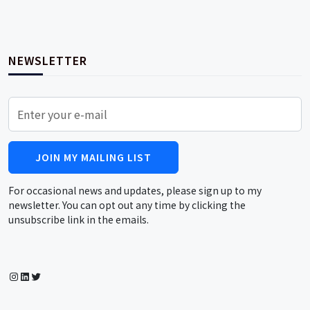
NEWSLETTER
JOIN MY MAILING LIST
For occasional news and updates, please sign up to my
newsletter. You can opt out any time by clicking the
unsubscribe link in the emails.
Instagram
LinkedIn
Twitter