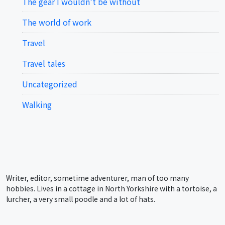
The gear I wouldn't be without
The world of work
Travel
Travel tales
Uncategorized
Walking
Writer, editor, sometime adventurer, man of too many
hobbies. Lives in a cottage in North Yorkshire with a tortoise, a
lurcher, a very small poodle and a lot of hats.