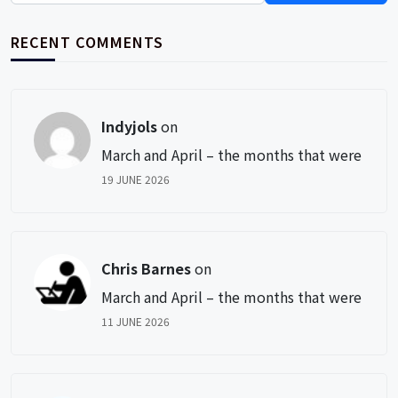
RECENT COMMENTS
Indyjols
on
March and April – the months that were
19 JUNE 2026
Chris Barnes
on
March and April – the months that were
11 JUNE 2026