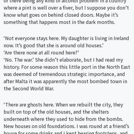
of there being any kind of alcohol problem in a country
where a pint is well over a fiver, but I suppose you don’t
know what goes on behind closed doors. Maybe it’s
something that happens most in the dark months.
‘Not everyone stays here. My daughter is living in Ireland
now. It’s good that she is around old houses.’
‘Are there none at all round here?’
‘No. The war.’ She didn’t elaborate, but I had read my
history. For some reason this little port in the North East
was deemed of tremendous strategic importance, and
after Malta it was apparently the most bombed town in
the Second World War.
‘There are ghosts here. When we rebuilt the city, they
built on top of the old houses, and the shelters
underneath where they used to hide from the bombs.
New houses on old foundations. I was round at a friend’s
house for some drinks and I kept hearing footsteps, and