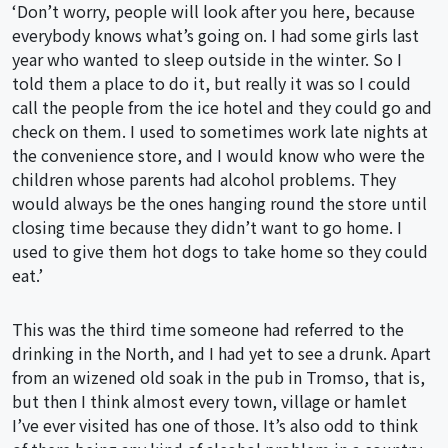
‘Don’t worry, people will look after you here, because
everybody knows what’s going on. I had some girls last
year who wanted to sleep outside in the winter. So I
told them a place to do it, but really it was so I could
call the people from the ice hotel and they could go and
check on them. I used to sometimes work late nights at
the convenience store, and I would know who were the
children whose parents had alcohol problems. They
would always be the ones hanging round the store until
closing time because they didn’t want to go home. I
used to give them hot dogs to take home so they could
eat.’
This was the third time someone had referred to the
drinking in the North, and I had yet to see a drunk. Apart
from an wizened old soak in the pub in Tromso, that is,
but then I think almost every town, village or hamlet
I’ve ever visited has one of those. It’s also odd to think