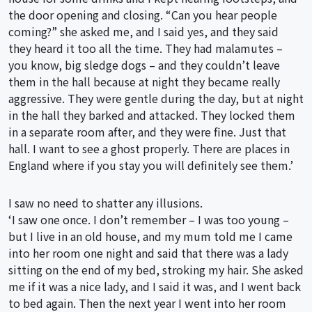
the door opening and closing. “Can you hear people
coming?” she asked me, and I said yes, and they said
they heard it too all the time. They had malamutes –
you know, big sledge dogs – and they couldn’t leave
them in the hall because at night they became really
aggressive. They were gentle during the day, but at night
in the hall they barked and attacked. They locked them
in a separate room after, and they were fine. Just that
hall. I want to see a ghost properly. There are places in
England where if you stay you will definitely see them.’
I saw no need to shatter any illusions.
‘I saw one once. I don’t remember – I was too young –
but I live in an old house, and my mum told me I came
into her room one night and said that there was a lady
sitting on the end of my bed, stroking my hair. She asked
me if it was a nice lady, and I said it was, and I went back
to bed again. Then the next year I went into her room