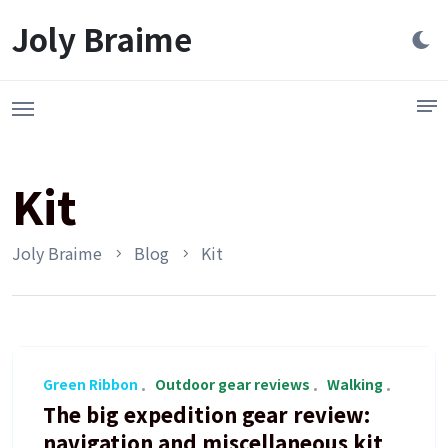
Launch login modal
LAUNCH REGISTER MODAL
Joly Braime
Kit
Joly Braime
Blog
Kit
Green Ribbon
Outdoor gear reviews
Walking
The big expedition gear review:
navigation and miscellaneous kit