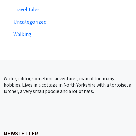
Travel tales
Uncategorized
Walking
Writer, editor, sometime adventurer, man of too many
hobbies. Lives in a cottage in North Yorkshire with a tortoise, a
lurcher, a very small poodle and a lot of hats.
NEWSLETTER