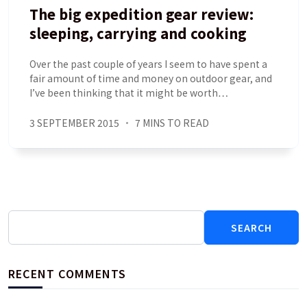
The big expedition gear review:
sleeping, carrying and cooking
Over the past couple of years I seem to have spent a
fair amount of time and money on outdoor gear, and
I’ve been thinking that it might be worth…
3 SEPTEMBER 2015
7 MINS TO READ
Search
for:
RECENT COMMENTS