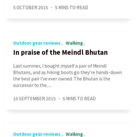
5 OCTOBER 2015
5 MINS TO READ
Outdoor gear reviews
Walking
In praise of the Meindl Bhutan
Last summer, I bought myself a pair of Meindl
Bhutans, and as hiking boots go they’re hands-down
the best pair I’ve ever owned. The Bhutan is the
successor to the…
10 SEPTEMBER 2015
5 MINS TO READ
Outdoor gear reviews
Walking