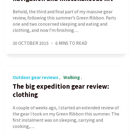
Behold, the third and final part of my massive gear
review, following this summer’s Green Ribbon. Parts
one and two concerned sleeping and eating and
clothing, and now I’m finishing…
30 OCTOBER 2015
6 MINS TO READ
Outdoor gear reviews
Walking
The big expedition gear review:
clothing
A couple of weeks ago, I started an extended review of
the gear I took on my Green Ribbon this summer. The
first instalment was on sleeping, carrying and
cooking,…