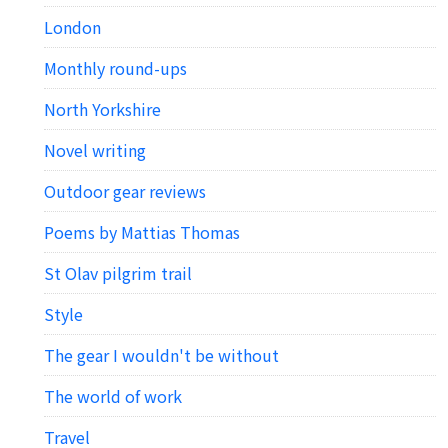
London
Monthly round-ups
North Yorkshire
Novel writing
Outdoor gear reviews
Poems by Mattias Thomas
St Olav pilgrim trail
Style
The gear I wouldn't be without
The world of work
Travel