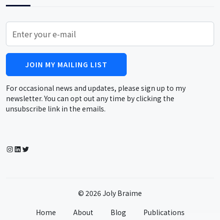
JOIN MY MAILING LIST
For occasional news and updates, please sign up to my
newsletter. You can opt out any time by clicking the
unsubscribe link in the emails.
Instagram
LinkedIn
Twitter
© 2026 Joly Braime
Home
About
Blog
Publications