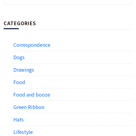
CATEGORIES
Correspondence
Dogs
Drawings
Food
Food and booze
Green Ribbon
Hats
Lifestyle