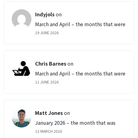
Indyjols
on
March and April – the months that were
19 JUNE 2026
Chris Barnes
on
March and April – the months that were
11 JUNE 2026
Matt Jones
on
January 2026 – the month that was
13 MARCH 2026