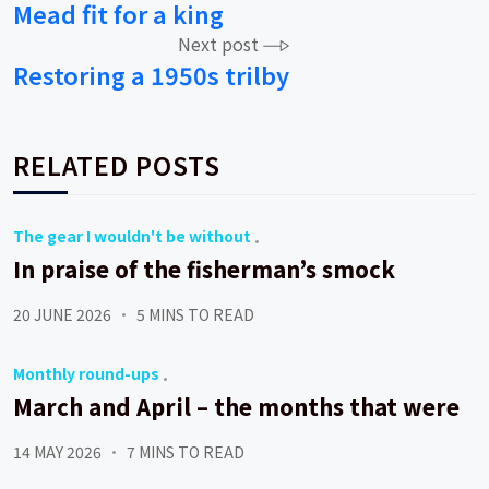
Mead fit for a king
navigation
Next post
Restoring a 1950s trilby
RELATED POSTS
The gear I wouldn't be without
In praise of the fisherman’s smock
20 JUNE 2026
5 MINS TO READ
Monthly round-ups
March and April – the months that were
14 MAY 2026
7 MINS TO READ