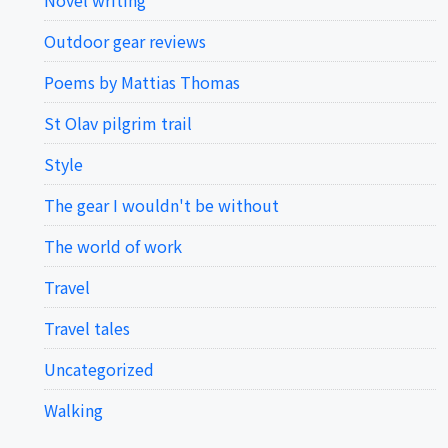
Novel writing
Outdoor gear reviews
Poems by Mattias Thomas
St Olav pilgrim trail
Style
The gear I wouldn't be without
The world of work
Travel
Travel tales
Uncategorized
Walking