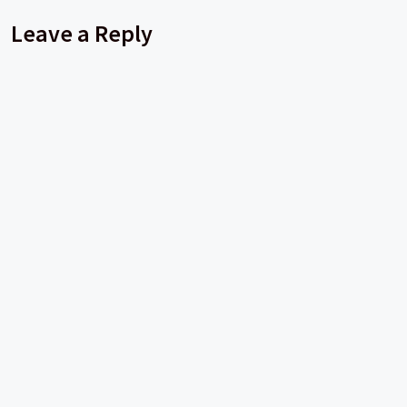
Leave a Reply