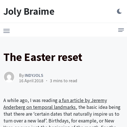
Launch login modal
LAUNCH REGISTER MODAL
Joly Braime
The Easter reset
By
INDYJOLS
16 April 2018
3 mins to read
A while ago, I was reading
a fun article by Jeremy
Anderberg on temporal landmarks
, the basic idea being
that there are ‘certain dates that naturally inspire us to
turn over a new leaf’. Birthdays, for example, or New