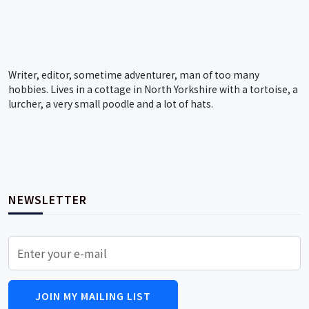
Writer, editor, sometime adventurer, man of too many
hobbies. Lives in a cottage in North Yorkshire with a tortoise, a
lurcher, a very small poodle and a lot of hats.
NEWSLETTER
JOIN MY MAILING LIST