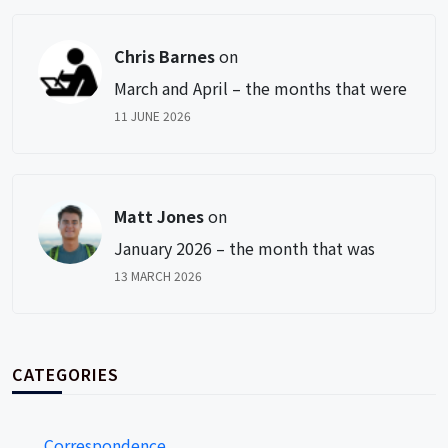
Chris Barnes
on
March and April – the months that were
11 JUNE 2026
Matt Jones
on
January 2026 – the month that was
13 MARCH 2026
CATEGORIES
Correspondence