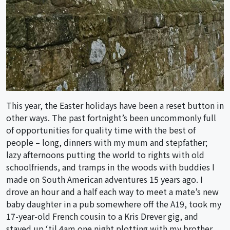
This year, the Easter holidays have been a reset button in
other ways. The past fortnight’s been uncommonly full
of opportunities for quality time with the best of
people – long, dinners with my mum and stepfather;
lazy afternoons putting the world to rights with old
schoolfriends, and tramps in the woods with buddies I
made on South American adventures 15 years ago. I
drove an hour and a half each way to meet a mate’s new
baby daughter in a pub somewhere off the A19, took my
17-year-old French cousin to a Kris Drever gig, and
stayed up ‘til 4am one night plotting with my brother