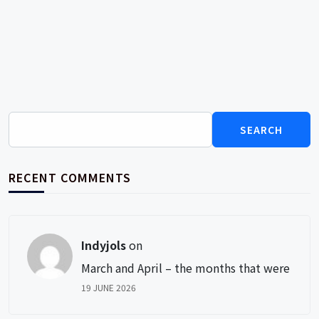
Search
for:
RECENT COMMENTS
Indyjols
on
March and April – the months that were
19 JUNE 2026