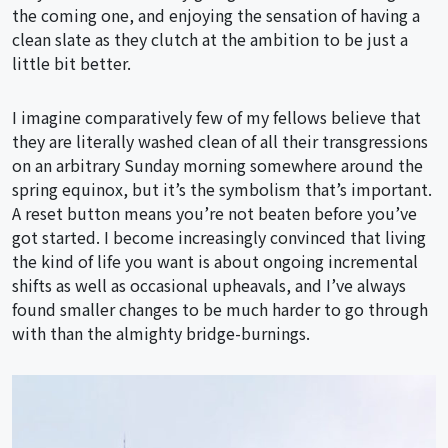
the coming one, and enjoying the sensation of having a
clean slate as they clutch at the ambition to be just a
little bit better.
I imagine comparatively few of my fellows believe that
they are literally washed clean of all their transgressions
on an arbitrary Sunday morning somewhere around the
spring equinox, but it’s the symbolism that’s important.
A reset button means you’re not beaten before you’ve
got started. I become increasingly convinced that living
the kind of life you want is about ongoing incremental
shifts as well as occasional upheavals, and I’ve always
found smaller changes to be much harder to go through
with than the almighty bridge-burnings.