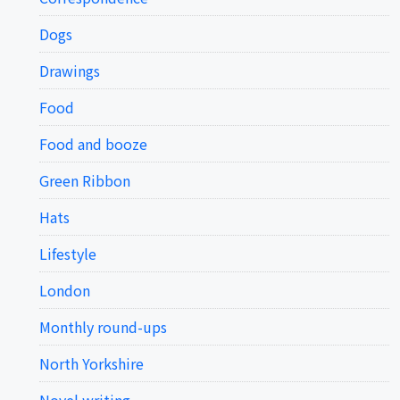
Dogs
Drawings
Food
Food and booze
Green Ribbon
Hats
Lifestyle
London
Monthly round-ups
North Yorkshire