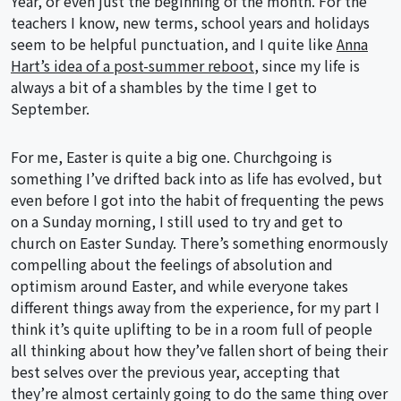
Year, or even just the beginning of the month. For the
teachers I know, new terms, school years and holidays
seem to be helpful punctuation, and I quite like
Anna
Hart’s idea of a post-summer reboot
, since my life is
always a bit of a shambles by the time I get to
September.
For me, Easter is quite a big one. Churchgoing is
something I’ve drifted back into as life has evolved, but
even before I got into the habit of frequenting the pews
on a Sunday morning, I still used to try and get to
church on Easter Sunday. There’s something enormously
compelling about the feelings of absolution and
optimism around Easter, and while everyone takes
different things away from the experience, for my part I
think it’s quite uplifting to be in a room full of people
all thinking about how they’ve fallen short of being their
best selves over the previous year, accepting that
they’re almost certainly going to do the same thing over