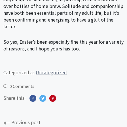
over bottles of home brew. Solitude and companionship
have both been essential parts of my adult life, but it’s
been confirming and energising to have a glut of the
latter.
So yes, Easter’s been especially fine this year for a variety
of reasons, and I hope yours has too.
Categorized as
Uncategorized
0 Comments
Share this:
Post
Previous post