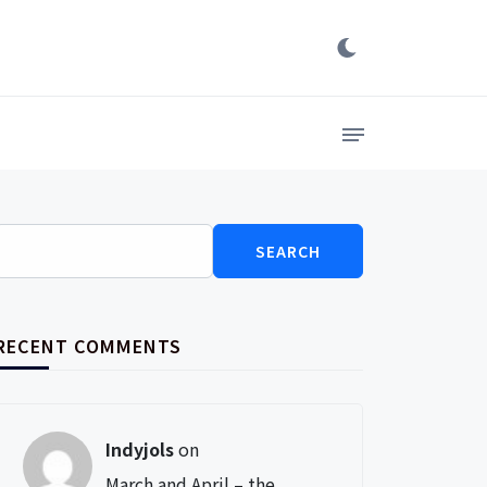
Search
for:
RECENT COMMENTS
Indyjols
on
March and April – the