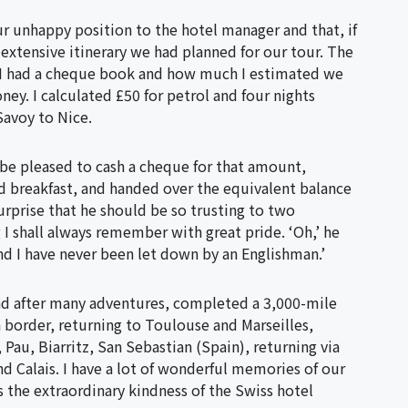
ur unhappy position to the hotel manager and that, if
 extensive itinerary we had planned for our tour. The
 I had a cheque book and how much I estimated we
ney. I calculated £50 for petrol and four nights
Savoy to Nice.
be pleased to cash a cheque for that amount,
nd breakfast, and handed over the equivalent balance
urprise that he should be so trusting to two
I shall always remember with great pride. ‘Oh,’ he
and I have never been let down by an Englishman.’
nd after many adventures, completed a 3,000-mile
n border, returning to Toulouse and Marseilles,
au, Biarritz, San Sebastian (Spain), returning via
d Calais. I have a lot of wonderful memories of our
the extraordinary kindness of the Swiss hotel