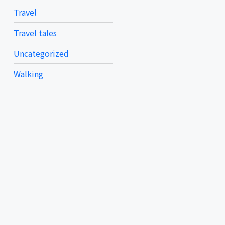
Travel
Travel tales
Uncategorized
Walking