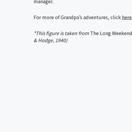
manager.
For more of Grandpa’s adventures, click
here
*
This figure is taken from
The Long Weekend: 
& Hodge, 1940)