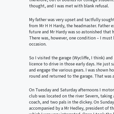
thought, and I was met with blank refusal.
My father was very upset and tactfully sought
from Mr H H Hardy, the headmaster. Father e
future and Mr Hardy was so astonished that h
There was, however, one condition – I must 
occasion.
So I visited the garage (Wycliffe, I think) an
licence to drive in those early days. He jus
and engage the various gears. I was shown ho
round and returned to the garage. That was al
On Tuesday and Saturday afternoons I moto
club was located on the river Severn, takin
coach, and two pals in the dickey. On Sunday
accompanied by a Mr Hedley, president of the 