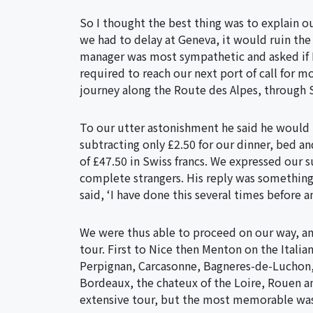
So I thought the best thing was to explain o
we had to delay at Geneva, it would ruin the
manager was most sympathetic and asked if
required to reach our next port of call for mo
journey along the Route des Alpes, through 
To our utter astonishment he said he would 
subtracting only £2.50 for our dinner, bed a
of £47.50 in Swiss francs. We expressed our s
complete strangers. His reply was something 
said, ‘I have done this several times before 
We were thus able to proceed on our way, a
tour. First to Nice then Menton on the Italia
Perpignan, Carcasonne, Bagneres-de-Luchon, P
Bordeaux, the chateux of the Loire, Rouen an
extensive tour, but the most memorable was 