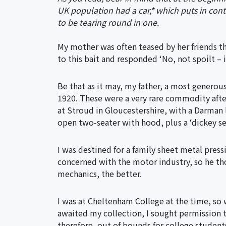
UK population had a car,* which puts in cont
to be tearing round in one.
My mother was often teased by her friends tha
to this bait and responded ‘No, not spoilt – 
Be that as it may, my father, a most generou
1920. These were a very rare commodity afte
at Stroud in Gloucestershire, with a Darman
open two-seater with hood, plus a ‘dickey se
I was destined for a family sheet metal press
concerned with the motor industry, so he th
mechanics, the better.
I was at Cheltenham College at the time, so 
awaited my collection, I sought permission t
therefore, out of bounds for college student