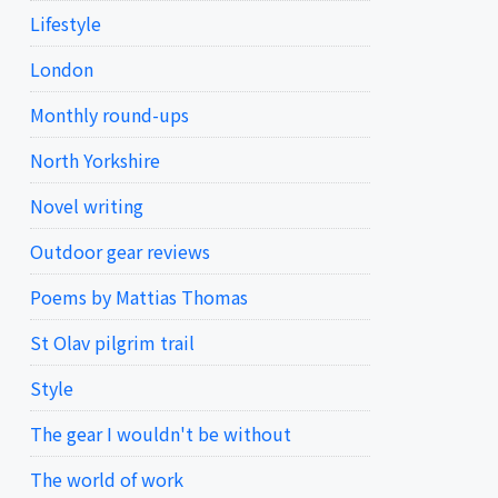
Lifestyle
London
Monthly round-ups
North Yorkshire
Novel writing
Outdoor gear reviews
Poems by Mattias Thomas
St Olav pilgrim trail
Style
The gear I wouldn't be without
The world of work