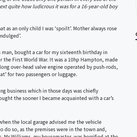
ext quite how ludicrous it was for a 16-year-old boy
t as an only child I was ‘spoilt’. Mother always rose
indulged’.
s man, bought a car for my sixteenth birthday in
r the First World War. It was a 10hp Hampton, made
 long over-head valve engine operated by push-rods,
at’ for two passengers or luggage.
ing business which in those days was chiefly
ought the sooner I became acquainted with a car’s
when the local garage advised me the vehicle
o do so, as the premises were in the town and,
s. Mr Williams, my housemaster, was horrified at the