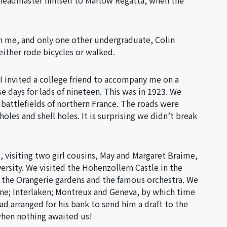
e headmaster himself to Marlow Regatta, when the
th me, and only one other undergraduate, Colin
either rode bicycles or walked.
I invited a college friend to accompany me on a
e days for lads of nineteen. This was in 1923. We
e battlefields of northern France. The roads were
holes and shell holes. It is surprising we didn’t break
 visiting two girl cousins, May and Margaret Braime,
rsity. We visited the Hohenzollern Castle in the
 the Orangerie gardens and the famous orchestra. We
ne; Interlaken; Montreux and Geneva, by which time
 arranged for his bank to send him a draft to the
when nothing awaited us!