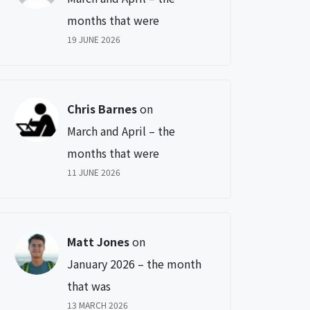
months that were
19 JUNE 2026
Chris Barnes
on
March and April – the
months that were
11 JUNE 2026
Matt Jones
on
January 2026 – the month
that was
13 MARCH 2026