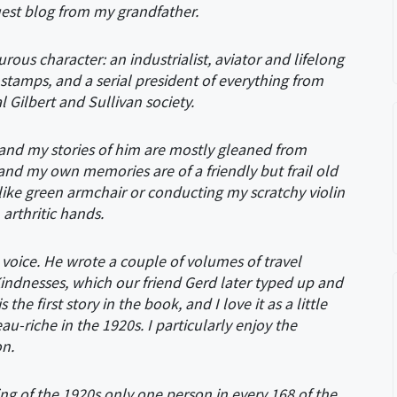
 guest blog from my grandfather.
us character: an industrialist, aviator and lifelong
l stamps, and a serial president of everything from
Gilbert and Sullivan society.
, and my stories of him are mostly gleaned from
 and my own memories are of a friendly but frail old
ike green armchair or conducting my scratchy violin
arthritic hands.
 voice. He wrote a couple of volumes of travel
indnesses, which our friend Gerd later typed up and
e first story in the book, and I love it as a little
au-riche in the 1920s. I particularly enjoy the
on.
ing of the 1920s
only one person in every 168 of the