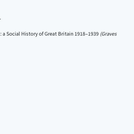
.
a Social History of Great Britain 1918–1939
(Graves