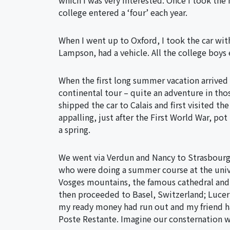
which I was very interested. Once I took th
college entered a ‘four’ each year.
When I went up to Oxford, I took the car wi
Lampson, had a vehicle. All the college boys 
When the first long summer vacation arrived 
continental tour – quite an adventure in thos
shipped the car to Calais and first visited th
appalling, just after the First World War, pot 
a spring.
We went via Verdun and Nancy to Strasbourg,
who were doing a summer course at the unive
Vosges mountains, the famous cathedral and
then proceeded to Basel, Switzerland; Lucer
my ready money had run out and my friend had
Poste Restante. Imagine our consternation 