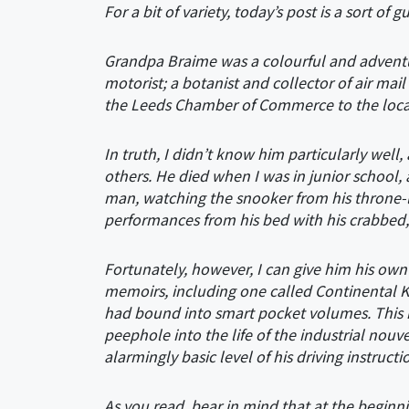
For a bit of variety, today’s post is a sort of
Grandpa Braime was a colourful and adventuro
motorist; a botanist and collector of air mai
the Leeds Chamber of Commerce to the local 
In truth, I didn’t know him particularly well
others. He died when I was in junior school,
man, watching the snooker from his throne-l
performances from his bed with his crabbed, 
Fortunately, however, I can give him his own
memoirs, including one called Continental K
had bound into smart pocket volumes. This is th
peephole into the life of the industrial nouve
alarmingly basic level of his driving instructi
As you read, bear in mind that at the beginn