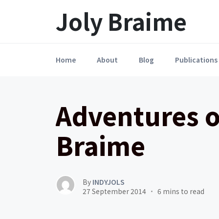
Launch login modal
LAUNCH REGISTER MODAL
Joly Braime
Home
About
Blog
Publications
Adventures o
Braime
By
INDYJOLS
27 September 2014
6 mins to read