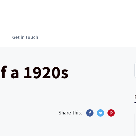
Get in touch
f a 1920s
Share this: