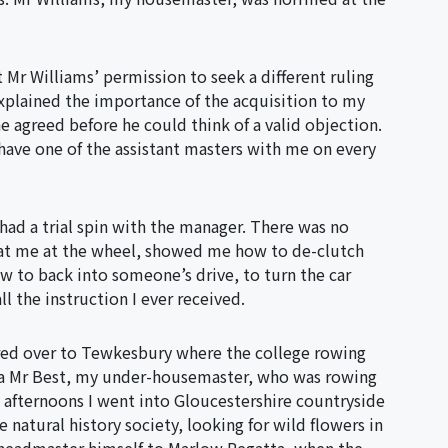
 Mr Williams’ permission to seek a different ruling
xplained the importance of the acquisition to my
e agreed before he could think of a valid objection.
have one of the assistant masters with me on every
d had a trial spin with the manager. There was no
t sat me at the wheel, showed me how to de-clutch
w to back into someone’s drive, to turn the car
l the instruction I ever received.
red over to Tewkesbury where the college rowing
g a Mr Best, my under-housemaster, who was rowing
 afternoons I went into Gloucestershire countryside
natural history society, looking for wild flowers in