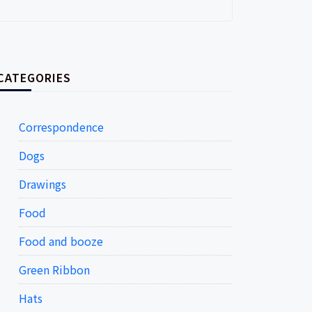
CATEGORIES
Correspondence
Dogs
Drawings
Food
Food and booze
Green Ribbon
Hats