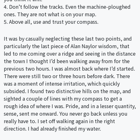
4. Don’t follow the tracks. Even the machine-ploughed
ones. They are not what is on your map.
5. Above all, use and trust your compass.
It was by casually neglecting these last two points, and
particularly the last piece of Alan Naylor wisdom, that
led to me coming over a ridge and seeing in the distance
the town I thought I’d been walking away from for the
previous two hours. I was almost back where I’d started.
There were still two or three hours before dark. There
was a moment of intense irritation, which quickly
subsided. I found two distinctive hills on the map, and
sighted a couple of lines with my compass to get a
rough idea of where I was. Pride, and in a lesser quantity,
sense, sent me onward. You never go back unless you
really have to. I set off walking again in the right
direction. I had already finished my water.