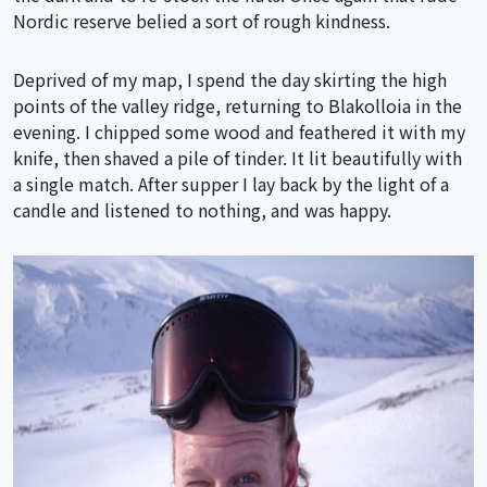
Nordic reserve belied a sort of rough kindness.
Deprived of my map, I spend the day skirting the high
points of the valley ridge, returning to Blakolloia in the
evening. I chipped some wood and feathered it with my
knife, then shaved a pile of tinder. It lit beautifully with
a single match. After supper I lay back by the light of a
candle and listened to nothing, and was happy.