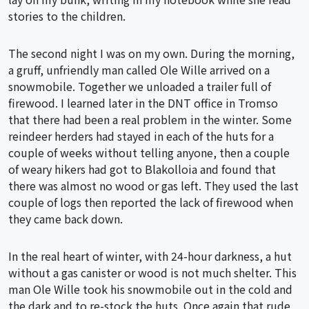
stories to the children.
The second night I was on my own. During the morning,
a gruff, unfriendly man called Ole Wille arrived on a
snowmobile. Together we unloaded a trailer full of
firewood. I learned later in the DNT office in Tromso
that there had been a real problem in the winter. Some
reindeer herders had stayed in each of the huts for a
couple of weeks without telling anyone, then a couple
of weary hikers had got to Blakolloia and found that
there was almost no wood or gas left. They used the last
couple of logs then reported the lack of firewood when
they came back down.
In the real heart of winter, with 24-hour darkness, a hut
without a gas canister or wood is not much shelter. This
man Ole Wille took his snowmobile out in the cold and
the dark and to re-stock the huts. Once again that rude