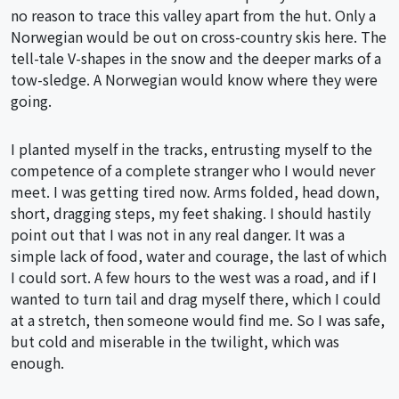
no reason to trace this valley apart from the hut. Only a
Norwegian would be out on cross-country skis here. The
tell-tale V-shapes in the snow and the deeper marks of a
tow-sledge. A Norwegian would know where they were
going.
I planted myself in the tracks, entrusting myself to the
competence of a complete stranger who I would never
meet. I was getting tired now. Arms folded, head down,
short, dragging steps, my feet shaking. I should hastily
point out that I was not in any real danger. It was a
simple lack of food, water and courage, the last of which
I could sort. A few hours to the west was a road, and if I
wanted to turn tail and drag myself there, which I could
at a stretch, then someone would find me. So I was safe,
but cold and miserable in the twilight, which was
enough.