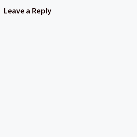
Leave a Reply