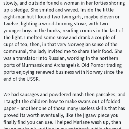
slowly, and outside found a woman in her forties shoring
up a sledge. She smiled and waved. Inside the little
eight-man hut I found two twin girls, maybe eleven or
twelve, lighting a wood-burning stove, with two
younger boys in the bunks, reading comics in the last of
the light. I melted some snow and drank a couple of
cups of tea, then, in that very Norwegian sense of the
communal, the lady invited me to share their food. She
was a translator into Russian, working in the northern
ports of Murmansk and Archangelsk. Old Pomor trading
ports enjoying renewed business with Norway since the
end of the USSR.
We had sausages and powdered mash then pancakes, and
I taught the children how to make swans out of folded
paper – another one of those many useless skills that has
proved its worth eventually, like the jigsaw piece you
finally find you can use. I helped Mariane wash up, then
lay on my bunk, writing in my notebook while she read