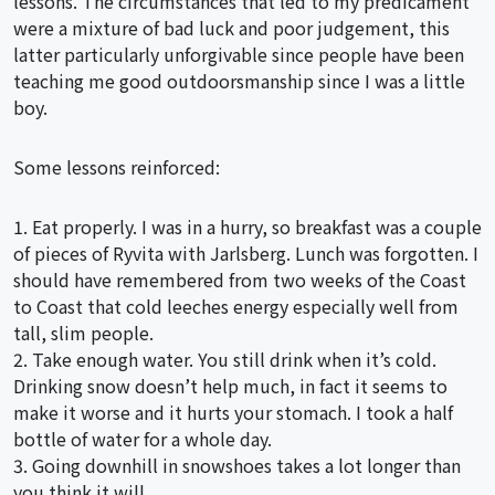
lessons. The circumstances that led to my predicament
were a mixture of bad luck and poor judgement, this
latter particularly unforgivable since people have been
teaching me good outdoorsmanship since I was a little
boy.
Some lessons reinforced:
1. Eat properly. I was in a hurry, so breakfast was a couple
of pieces of Ryvita with Jarlsberg. Lunch was forgotten. I
should have remembered from two weeks of the Coast
to Coast that cold leeches energy especially well from
tall, slim people.
2. Take enough water. You still drink when it’s cold.
Drinking snow doesn’t help much, in fact it seems to
make it worse and it hurts your stomach. I took a half
bottle of water for a whole day.
3. Going downhill in snowshoes takes a lot longer than
you think it will.