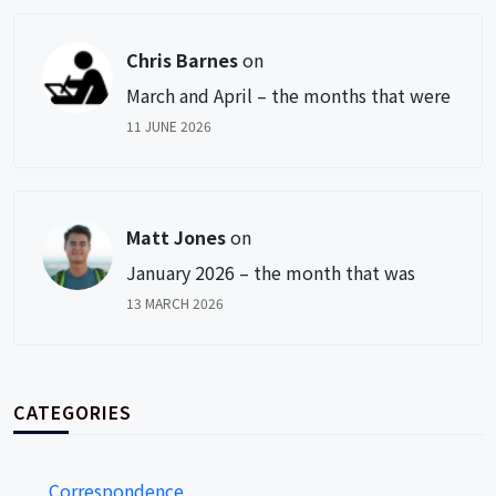
Chris Barnes
on
March and April – the months that were
11 JUNE 2026
Matt Jones
on
January 2026 – the month that was
13 MARCH 2026
CATEGORIES
Correspondence