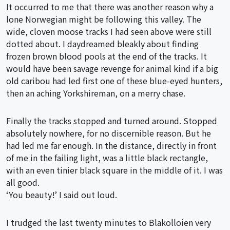
It occurred to me that there was another reason why a
lone Norwegian might be following this valley. The
wide, cloven moose tracks I had seen above were still
dotted about. I daydreamed bleakly about finding
frozen brown blood pools at the end of the tracks. It
would have been savage revenge for animal kind if a big
old caribou had led first one of these blue-eyed hunters,
then an aching Yorkshireman, on a merry chase.
Finally the tracks stopped and turned around. Stopped
absolutely nowhere, for no discernible reason. But he
had led me far enough. In the distance, directly in front
of me in the failing light, was a little black rectangle,
with an even tinier black square in the middle of it. I was
all good.
‘You beauty!’ I said out loud.
I trudged the last twenty minutes to Blakolloien very