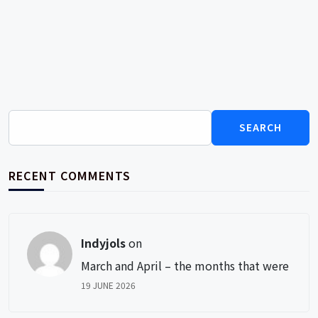
Search
for:
RECENT COMMENTS
Indyjols
on
March and April – the months that were
19 JUNE 2026