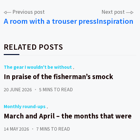
Post
Previous post
Next post
A room with a trouser press
Inspiration
navigation
RELATED POSTS
The gear I wouldn't be without
In praise of the fisherman’s smock
20 JUNE 2026
5 MINS TO READ
Monthly round-ups
March and April – the months that were
14 MAY 2026
7 MINS TO READ