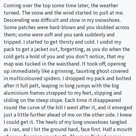
Coming over the top some time later, the weather
turned. The snow and the wind started to pull at me.
Descending was difficult and slow in my snowshoes.
Some patches were hard-blown and you skidded across
them; some were soft and you sank suddenly and
tripped. I started to get thirsty and cold. I undid my
pack to get a jacket out, forgetting, as you do when the
cold gets a hold of you and you don’t notice, that my
map was tucked in the waistband. It took off, opening
up immediately like a grinning, taunting ghost covered
in multicoloured spiders. I dropped my pack and bolted
after it full pelt, leaping in long jumps with the big
aluminium frames strapped to my feet, slipping and
sliding on the steep slope. Each time it disappeared
round the curve of the hill I went after it, and it emerged
just a little further ahead of me on the other side. I knew
I could get it. The heels of my long snowshoes tangled
as I ran, and I hit the ground hard, face first. Half a mouth