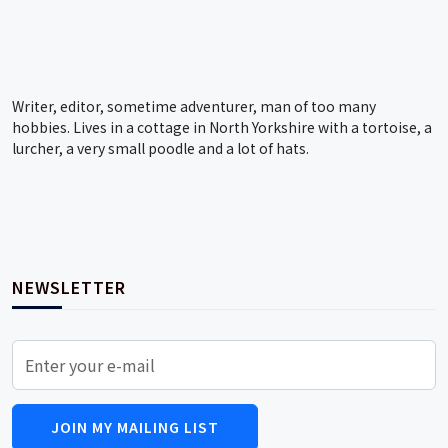
Writer, editor, sometime adventurer, man of too many
hobbies. Lives in a cottage in North Yorkshire with a tortoise, a
lurcher, a very small poodle and a lot of hats.
NEWSLETTER
JOIN MY MAILING LIST