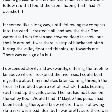
follow it until I found the cabin, hoping that I hadn’t
overshot it.
It seemed like a long way, until, following my compass
into the wind, I crested a hill and saw the river. The
water itself was frozen and covered deep in snow, but
the life around it was there, a strip of blackened birch
furring the valley floor and thinning up towards me.
There was no sign of a hut.
I descended slowly and awkwardly, entering the treeline
far above where I reckoned the river was. I could beat
myself up about my mistakes later. Coming through the
trees, I stumbled upon a set of fresh ski tracks heading
south and up the valley side. The hut had not been on
the valley floor. Would I find it? Maybe this person had
been heading there, and knew where it was. Following
ski tracks was a bad idea, but I was pretty sure there was