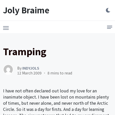
Launch login modal
LAUNCH REGISTER MODAL
Joly Braime
Tramping
By
INDYJOLS
12 March 2009
8 mins to read
I have not often declared out loud my love for an
inanimate object. I have been lost on mountains plenty
of times, but never alone, and never north of the Arctic
Circle. So it was a day for firsts. And a day for learning