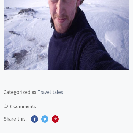
Categorized as
Travel tales
0 Comments
Share this: