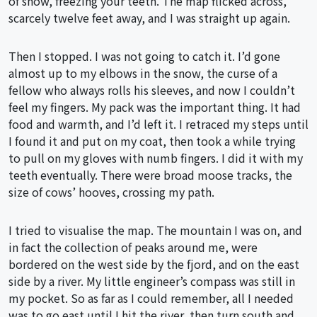
of snow, freezing your teeth. The map flicked across,
scarcely twelve feet away, and I was straight up again.
Then I stopped. I was not going to catch it. I’d gone
almost up to my elbows in the snow, the curse of a
fellow who always rolls his sleeves, and now I couldn’t
feel my fingers. My pack was the important thing. It had
food and warmth, and I’d left it. I retraced my steps until
I found it and put on my coat, then took a while trying
to pull on my gloves with numb fingers. I did it with my
teeth eventually. There were broad moose tracks, the
size of cows’ hooves, crossing my path.
I tried to visualise the map. The mountain I was on, and
in fact the collection of peaks around me, were
bordered on the west side by the fjord, and on the east
side by a river. My little engineer’s compass was still in
my pocket. So as far as I could remember, all I needed
was to go east until I hit the river, then turn south and