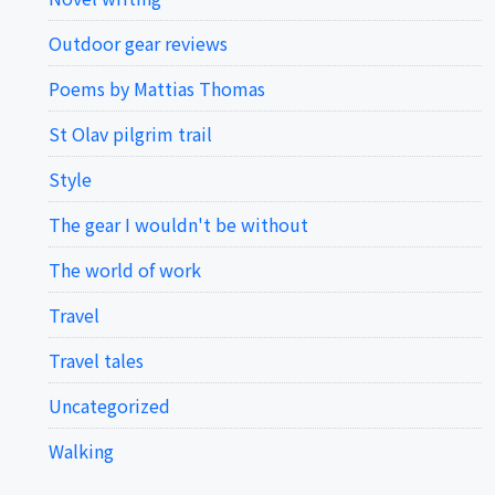
Outdoor gear reviews
Poems by Mattias Thomas
St Olav pilgrim trail
Style
The gear I wouldn't be without
The world of work
Travel
Travel tales
Uncategorized
Walking