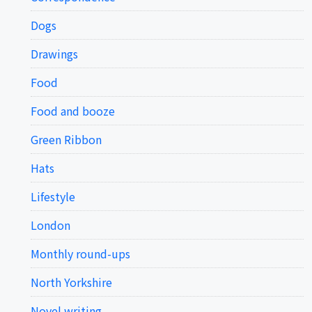
Dogs
Drawings
Food
Food and booze
Green Ribbon
Hats
Lifestyle
London
Monthly round-ups
North Yorkshire
Novel writing