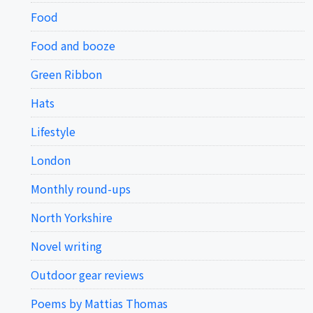
Food
Food and booze
Green Ribbon
Hats
Lifestyle
London
Monthly round-ups
North Yorkshire
Novel writing
Outdoor gear reviews
Poems by Mattias Thomas