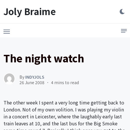
Launch login modal
LAUNCH REGISTER MODAL
Joly Braime
The night watch
By
INDYJOLS
26 June 2008
4 mins to read
The other week I spent a very long time getting back to
London. Not of my own volition. I was playing my violin
in a concert in Leicester, where the laughably early last
train leaves at 10, and the last bus for the Big Smoke