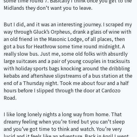
some time round 7. Basically I think once you get to the
Midlands they don’t want you to leave.
But I did, and it was an interesting journey. I scraped my
way through Gluck’s Orpheus, drank a glass of wine with
an old friend in the Masonic Lodge, of all places, then
got a bus for Heathrow some time round midnight. A
really slow bus. Just me, some old folks with absurdly
large suitcases and a pair of young couples in tracksuits
with holiday sports bags knocking around the dribbling
kebabs and aftershave slipstreams of a bus station at the
end of a Thursday night. Took me about four and a half
hours before I slipped through the door at Cardozo
Road.
I like long lonely nights a long way from home. That
dreamy feeling when you’re tired but you can’t sleep
and you’ve got time to think and watch. You’re very
lucid and it feels like an adventure. Back in April I went