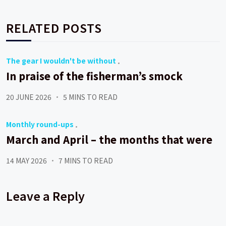
RELATED POSTS
The gear I wouldn't be without
In praise of the fisherman’s smock
20 JUNE 2026
5 MINS TO READ
Monthly round-ups
March and April – the months that were
14 MAY 2026
7 MINS TO READ
Leave a Reply