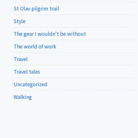
St Olav pilgrim trail
Style
The gear I wouldn't be without
The world of work
Travel
Travel tales
Uncategorized
Walking