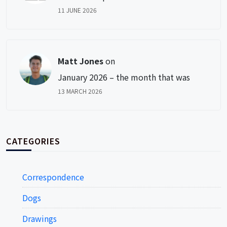
11 JUNE 2026
Matt Jones
on
January 2026 – the month that was
13 MARCH 2026
CATEGORIES
Correspondence
Dogs
Drawings