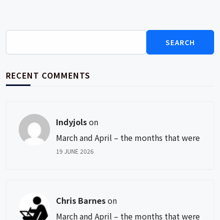
Search
for:
RECENT COMMENTS
Indyjols
on
March and April – the months that were
19 JUNE 2026
Chris Barnes
on
March and April – the months that were