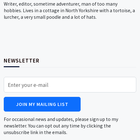
Writer, editor, sometime adventurer, man of too many
hobbies. Lives in a cottage in North Yorkshire with a tortoise, a
lurcher, a very small poodle and a lot of hats.
NEWSLETTER
JOIN MY MAILING LIST
For occasional news and updates, please sign up to my
newsletter. You can opt out any time by clicking the
unsubscribe link in the emails.