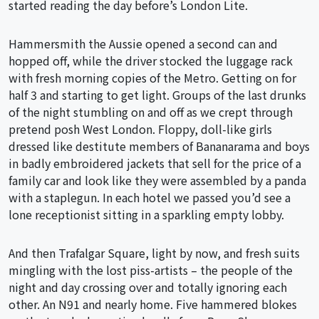
started reading the day before’s London Lite.
Hammersmith the Aussie opened a second can and
hopped off, while the driver stocked the luggage rack
with fresh morning copies of the Metro. Getting on for
half 3 and starting to get light. Groups of the last drunks
of the night stumbling on and off as we crept through
pretend posh West London. Floppy, doll-like girls
dressed like destitute members of Bananarama and boys
in badly embroidered jackets that sell for the price of a
family car and look like they were assembled by a panda
with a staplegun. In each hotel we passed you’d see a
lone receptionist sitting in a sparkling empty lobby.
And then Trafalgar Square, light by now, and fresh suits
mingling with the lost piss-artists – the people of the
night and day crossing over and totally ignoring each
other. An N91 and nearly home. Five hammered blokes