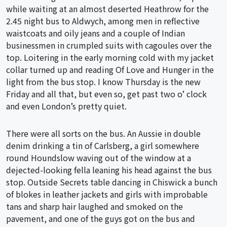
while waiting at an almost deserted Heathrow for the
2.45 night bus to Aldwych, among men in reflective
waistcoats and oily jeans and a couple of Indian
businessmen in crumpled suits with cagoules over the
top. Loitering in the early morning cold with my jacket
collar turned up and reading Of Love and Hunger in the
light from the bus stop. I know Thursday is the new
Friday and all that, but even so, get past two o’ clock
and even London’s pretty quiet.
There were all sorts on the bus. An Aussie in double
denim drinking a tin of Carlsberg, a girl somewhere
round Houndslow waving out of the window at a
dejected-looking fella leaning his head against the bus
stop. Outside Secrets table dancing in Chiswick a bunch
of blokes in leather jackets and girls with improbable
tans and sharp hair laughed and smoked on the
pavement, and one of the guys got on the bus and