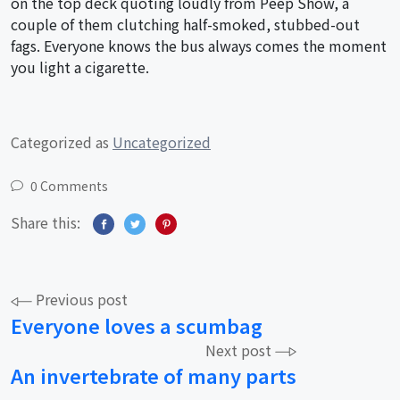
on the top deck quoting loudly from Peep Show, a
couple of them clutching half-smoked, stubbed-out
fags. Everyone knows the bus always comes the moment
you light a cigarette.
Categorized as
Uncategorized
0 Comments
Share this:
Post
Previous post
Everyone loves a scumbag
navigation
Next post
An invertebrate of many parts