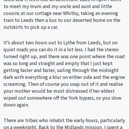
to meet my mum and my uncle and aunt and little
cousins at our cottage near Whitby, taking an evening
train to Leeds then a bus to our deserted home on the
outskirts to pick up a car.
It’s about two hours out to Lythe from Leeds, but on
quiet roads you can do it in a lot less. I had the stereo
turned right up, and there was one point where the road
was so long and straight and empty that I just kept
getting faster and faster, sailing through the midnight
dark with everything a blur on either side and the engine
screaming. Then of course you snap out of it and realise
your mother would be most distressed if her eldest
wiped out somewhere off the York bypass, so you slow
down again.
There are tribes who inhabit the early hours, particularly
on a weeknight. Back to the Midlands mission, I spent a