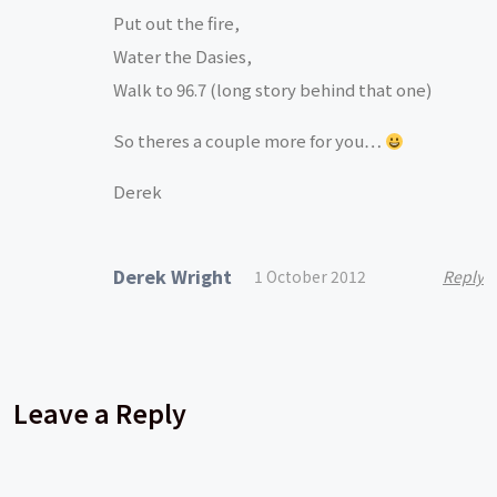
Put out the fire,
Water the Dasies,
Walk to 96.7 (long story behind that one)
So theres a couple more for you…
Derek
Derek Wright
1 October 2012
Reply
Leave a Reply