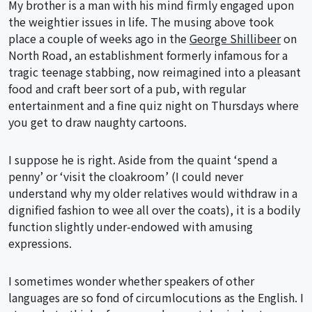
My brother is a man with his mind firmly engaged upon
the weightier issues in life. The musing above took
place a couple of weeks ago in the
George Shillibeer
on
North Road, an establishment formerly infamous for a
tragic teenage stabbing, now reimagined into a pleasant
food and craft beer sort of a pub, with regular
entertainment and a fine quiz night on Thursdays where
you get to draw naughty cartoons.
I suppose he is right. Aside from the quaint ‘spend a
penny’ or ‘visit the cloakroom’ (I could never
understand why my older relatives would withdraw in a
dignified fashion to wee all over the coats), it is a bodily
function slightly under-endowed with amusing
expressions.
I sometimes wonder whether speakers of other
languages are so fond of circumlocutions as the English. I