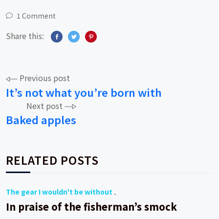
1 Comment
Share this:
Post
Previous post
It’s not what you’re born with
navigation
Next post
Baked apples
RELATED POSTS
The gear I wouldn't be without
In praise of the fisherman’s smock