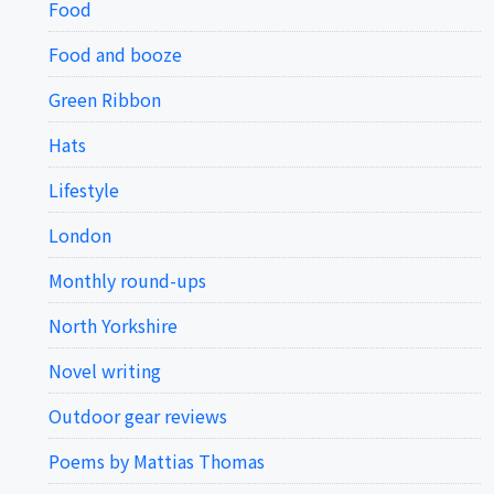
Food
Food and booze
Green Ribbon
Hats
Lifestyle
London
Monthly round-ups
North Yorkshire
Novel writing
Outdoor gear reviews
Poems by Mattias Thomas