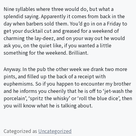
Nine syllables where three would do, but what a
splendid saying. Apparently it comes from back in the
day when barbers sold them. You’d go in on a Friday to
get your ducktail cut and greased for a weekend of
charming the lay-deez, and on your way out he would
ask you, on the quiet like, if you wanted a little
something for the weekend. Brilliant.
Anyway. In the pub the other week we drank two more
pints, and filled up the back of a receipt with
euphemisms. So if you happen to encounter my brother
and he informs you cheerily that he is off to ‘jet-wash the
porcelain’, ‘spritz the whisky’ or ‘roll the blue dice’, then
you will know what he is talking about.
Categorized as
Uncategorized