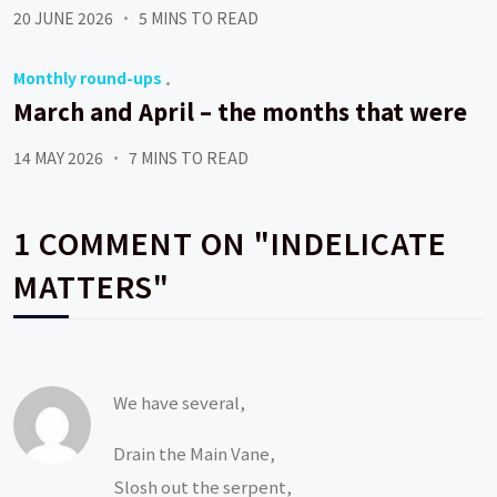
20 JUNE 2026
5 MINS TO READ
Monthly round-ups
March and April – the months that were
14 MAY 2026
7 MINS TO READ
1 COMMENT ON "INDELICATE
MATTERS"
We have several,
Drain the Main Vane,
Slosh out the serpent,