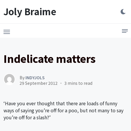
Launch login modal
LAUNCH REGISTER MODAL
Joly Braime
Indelicate matters
By
INDYJOLS
29 September 2012
3 mins to read
‘Have you ever thought that there are loads of funny
ways of saying you’re off for a poo, but not many to say
you’re off for a slash?’