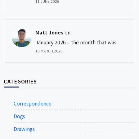
11 JUNE 2026
Matt Jones
on
January 2026 – the month that was
13 MARCH 2026
CATEGORIES
Correspondence
Dogs
Drawings