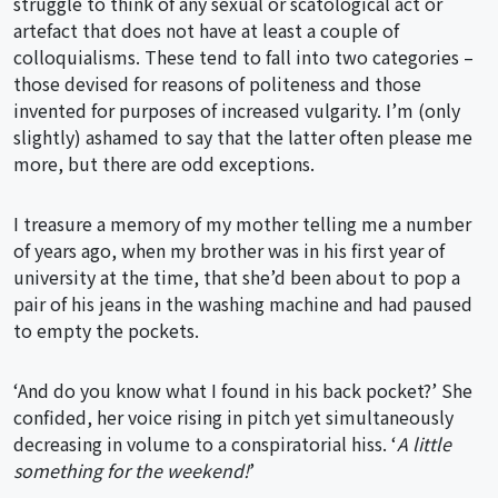
struggle to think of any sexual or scatological act or
artefact that does not have at least a couple of
colloquialisms. These tend to fall into two categories –
those devised for reasons of politeness and those
invented for purposes of increased vulgarity. I’m (only
slightly) ashamed to say that the latter often please me
more, but there are odd exceptions.
I treasure a memory of my mother telling me a number
of years ago, when my brother was in his first year of
university at the time, that she’d been about to pop a
pair of his jeans in the washing machine and had paused
to empty the pockets.
‘And do you know what I found in his back pocket?’ She
confided, her voice rising in pitch yet simultaneously
decreasing in volume to a conspiratorial hiss. ‘
A little
something for the weekend!
’