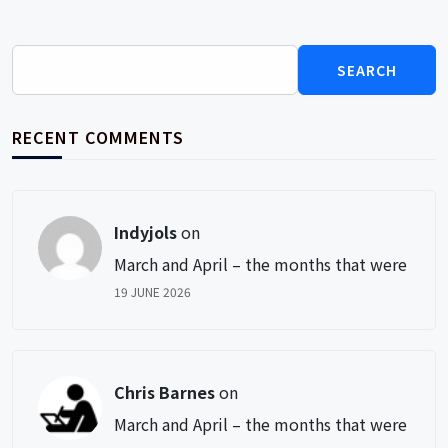
Search
for:
RECENT COMMENTS
Indyjols
on
March and April – the months that were
19 JUNE 2026
Chris Barnes
on
March and April – the months that were