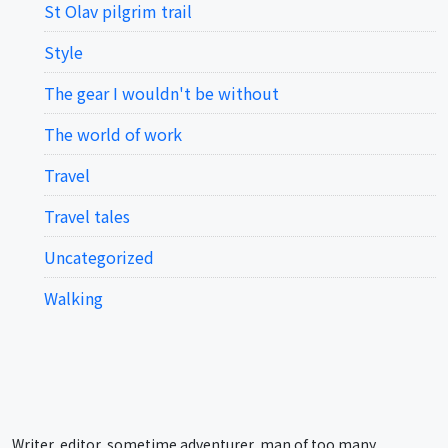
St Olav pilgrim trail
Style
The gear I wouldn't be without
The world of work
Travel
Travel tales
Uncategorized
Walking
Writer, editor, sometime adventurer, man of too many