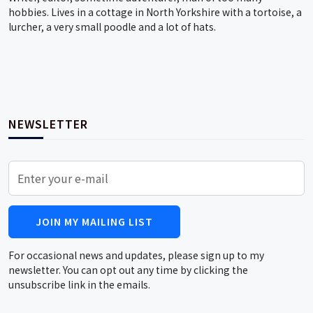
hobbies. Lives in a cottage in North Yorkshire with a tortoise, a
lurcher, a very small poodle and a lot of hats.
NEWSLETTER
JOIN MY MAILING LIST
For occasional news and updates, please sign up to my
newsletter. You can opt out any time by clicking the
unsubscribe link in the emails.