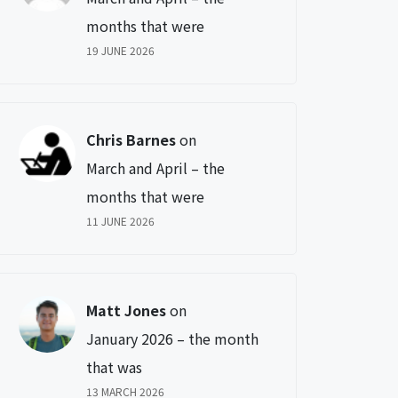
months that were
19 JUNE 2026
Chris Barnes
on
March and April – the
months that were
11 JUNE 2026
Matt Jones
on
January 2026 – the month
that was
13 MARCH 2026