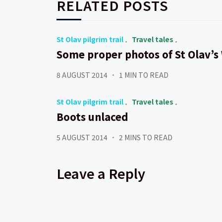
RELATED POSTS
St Olav pilgrim trail
Travel tales
Some proper photos of St Olav’s
8 AUGUST 2014
1 MIN TO READ
St Olav pilgrim trail
Travel tales
Boots unlaced
5 AUGUST 2014
2 MINS TO READ
Leave a Reply