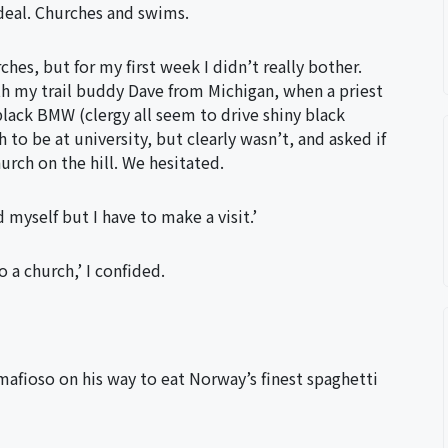
 deal. Churches and swims.
hes, but for my first week I didn’t really bother.
h my trail buddy Dave from Michigan, when a priest
 black BMW (clergy all seem to drive shiny black
o be at university, but clearly wasn’t, and asked if
urch on the hill. We hesitated.
myself but I have to make a visit.’
o a church,’ I confided.
mafioso on his way to eat Norway’s finest spaghetti