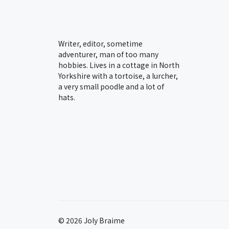
Writer, editor, sometime
adventurer, man of too many
hobbies. Lives in a cottage in North
Yorkshire with a tortoise, a lurcher,
a very small poodle and a lot of
hats.
© 2026 Joly Braime