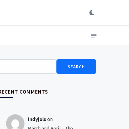
Search
for:
RECENT COMMENTS
Indyjols
on
March and April – the