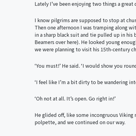
Lately I’ve been enjoying two things a great
I know pilgrims are supposed to stop at churc
Then one afternoon I was tramping along wit
in a sharp black suit and tie pulled up in his
Beamers over here). He looked young enough t
we were planning to visit his 15th-century ch
‘You must!’ He said. ‘I would show you round 
‘I feel like I’m a bit dirty to be wandering int
‘Oh not at all. It’s open. Go right in!’
He glided off, like some incongruous Viking 
polpette, and we continued on our way.