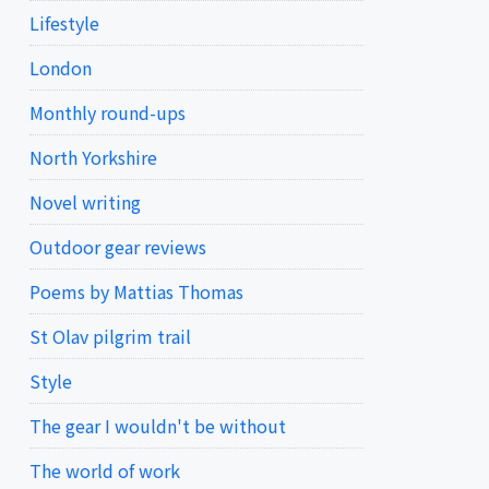
Lifestyle
London
Monthly round-ups
North Yorkshire
Novel writing
Outdoor gear reviews
Poems by Mattias Thomas
St Olav pilgrim trail
Style
The gear I wouldn't be without
The world of work