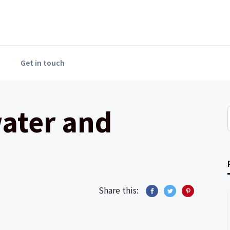
Get in touch
water and
Share this: