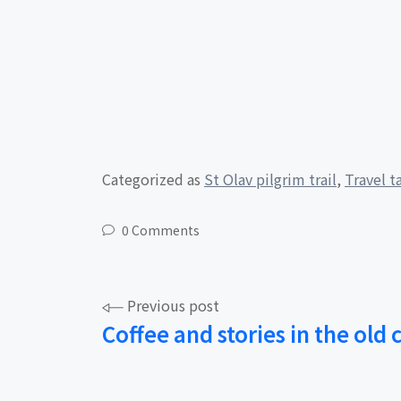
Categorized as
St Olav pilgrim trail
,
Travel t
0 Comments
Post
Previous post
Coffee and stories in the old 
navigation