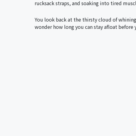
rucksack straps, and soaking into tired musc
You look back at the thirsty cloud of whinin
wonder how long you can stay afloat before 