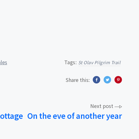
ales
Tags:
St Olav Pilgrim Trail
Share this:
Next post
cottage
On the eve of another year