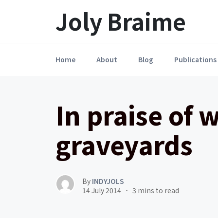
Launch login modal
LAUNCH REGISTER MODAL
Joly Braime
Home
About
Blog
Publications
In praise of 
graveyards
By
INDYJOLS
14 July 2014
3 mins to read