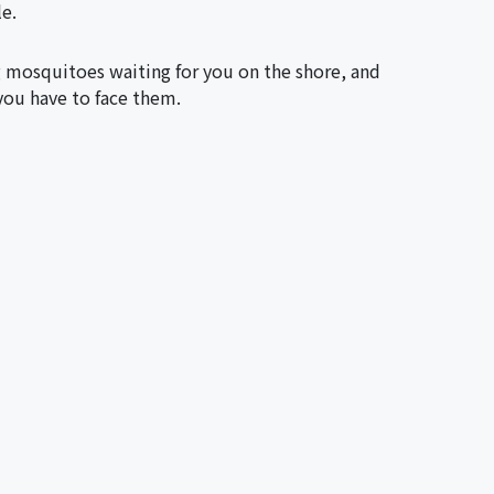
le.
g mosquitoes waiting for you on the shore, and
you have to face them.