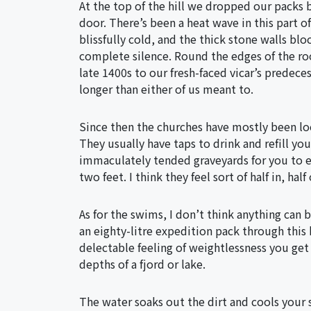
At the top of the hill we dropped our packs 
door. There’s been a heat wave in this part of
blissfully cold, and the thick stone walls bl
complete silence. Round the edges of the ro
late 1400s to our fresh-faced vicar’s predeces
longer than either of us meant to.
Since then the churches have mostly been lock
They usually have taps to drink and refill yo
immaculately tended graveyards for you to e
two feet. I think they feel sort of half in, hal
As for the swims, I don’t think anything can 
an eighty-litre expedition pack through this
delectable feeling of weightlessness you get
depths of a fjord or lake.
The water soaks out the dirt and cools your 