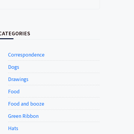
CATEGORIES
Correspondence
Dogs
Drawings
Food
Food and booze
Green Ribbon
Hats