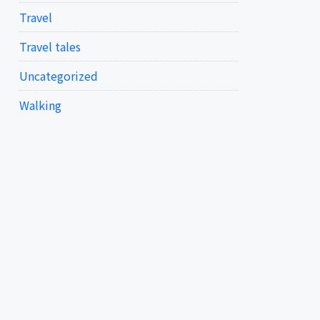
Travel
Travel tales
Uncategorized
Walking