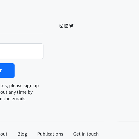
Instagram
LinkedIn
Twitter
T
tes, please sign up
 out any time by
in the emails.
out
Blog
Publications
Get in touch