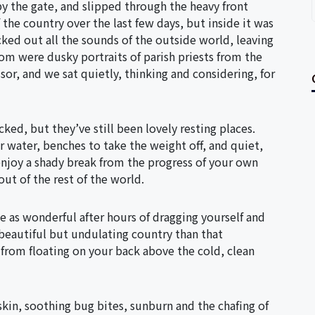
by the gate, and slipped through the heavy front
 the country over the last few days, but inside it was
ocked out all the sounds of the outside world, leaving
om were dusky portraits of parish priests from the
sor, and we sat quietly, thinking and considering, for
ed, but they’ve still been lovely resting places.
ur water, benches to take the weight off, and quiet,
njoy a shady break from the progress of your own
f out of the rest of the world.
be as wonderful after hours of dragging yourself and
 beautiful but undulating country than that
 from floating on your back above the cold, clean
skin, soothing bug bites, sunburn and the chafing of