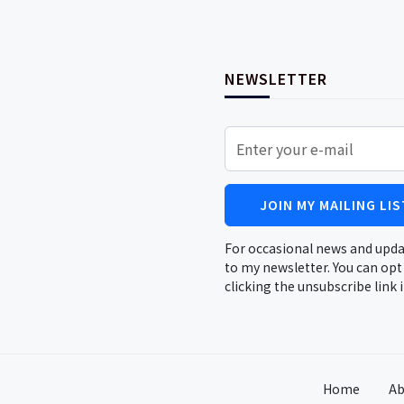
NEWSLETTER
JOIN MY MAILING LIS
For occasional news and upda
to my newsletter. You can opt
clicking the unsubscribe link 
Home
Ab