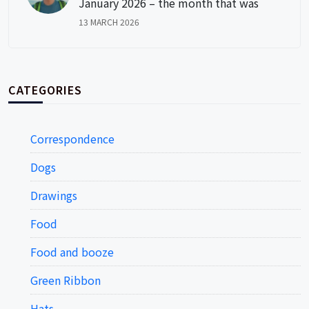
January 2026 – the month that was
13 MARCH 2026
CATEGORIES
Correspondence
Dogs
Drawings
Food
Food and booze
Green Ribbon
Hats