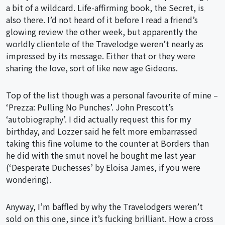
a bit of a wildcard. Life-affirming book, the Secret, is
also there. I’d not heard of it before I read a friend’s
glowing review the other week, but apparently the
worldly clientele of the Travelodge weren’t nearly as
impressed by its message. Either that or they were
sharing the love, sort of like new age Gideons.
Top of the list though was a personal favourite of mine –
‘Prezza: Pulling No Punches’. John Prescott’s
‘autobiography’. I did actually request this for my
birthday, and Lozzer said he felt more embarrassed
taking this fine volume to the counter at Borders than
he did with the smut novel he bought me last year
(‘Desperate Duchesses’ by Eloisa James, if you were
wondering).
Anyway, I’m baffled by why the Travelodgers weren’t
sold on this one, since it’s fucking brilliant. How a cross