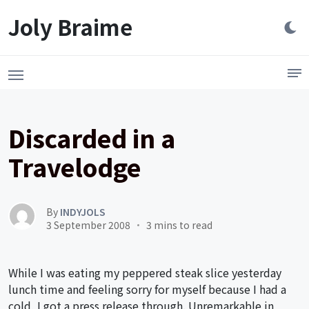
Launch login modal
LAUNCH REGISTER MODAL
Joly Braime
Discarded in a
Travelodge
By
INDYJOLS
3 September 2008
3 mins to read
While I was eating my peppered steak slice yesterday
lunch time and feeling sorry for myself because I had a
cold, I got a press release through. Unremarkable in