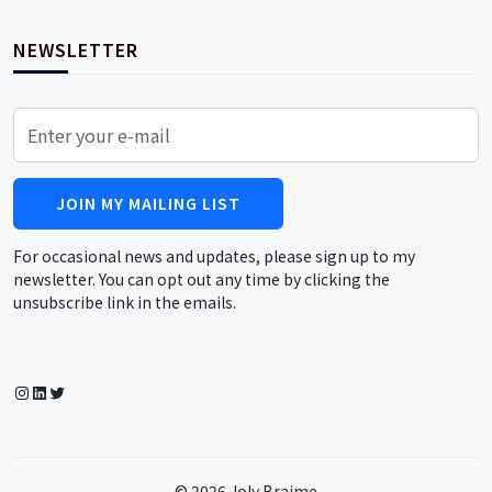
NEWSLETTER
JOIN MY MAILING LIST
For occasional news and updates, please sign up to my
newsletter. You can opt out any time by clicking the
unsubscribe link in the emails.
Instagram
LinkedIn
Twitter
© 2026 Joly Braime