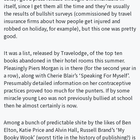
itself, since I get them all the time and they’re usually
the results of bullshit surveys (commissioned by travel
insurance firms about how people get injured and
robbed on holiday, for example), but this one was pretty
good.
It was a list, released by Travelodge, of the top ten
books abandoned in their hotel rooms this summer.
Pleasingly Piers Morgan is in there (for the second year in
a row), along with Cherie Blair’s ‘Speaking For Myself’.
Presumably detailed information on her contraceptive
practices proved too much for the punters. If by some
miracle young Leo was not previously bullied at school
then he almost certainly is now.
Among a bunch of predictable shite by the likes of Ben
Elton, Katie Price and Alvin Hall, Russell Brand’s ‘My
Booky Wook’ (worst title in the history of publishing?) is