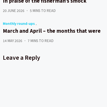
In praise of the fisherman’s smock
20 JUNE 2026
5 MINS TO READ
Monthly round-ups
March and April – the months that were
14 MAY 2026
7 MINS TO READ
Leave a Reply