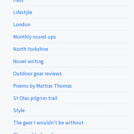
Lifestyle
London
Monthly round-ups
North Yorkshire
Novel writing
Outdoor gear reviews
Poems by Mattias Thomas
St Olav pilgrim trail
Style
The gear I wouldn't be without