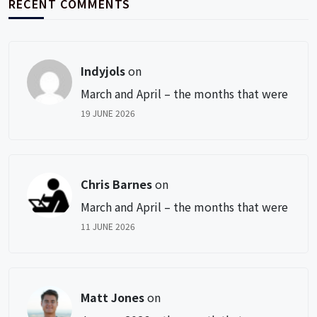
RECENT COMMENTS
Indyjols
on
March and April – the months that were
19 JUNE 2026
Chris Barnes
on
March and April – the months that were
11 JUNE 2026
Matt Jones
on