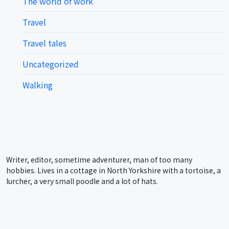
The world of work
Travel
Travel tales
Uncategorized
Walking
Writer, editor, sometime adventurer, man of too many
hobbies. Lives in a cottage in North Yorkshire with a tortoise, a
lurcher, a very small poodle and a lot of hats.