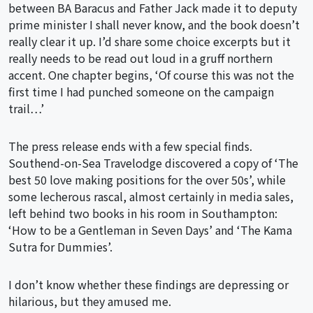
between BA Baracus and Father Jack made it to deputy
prime minister I shall never know, and the book doesn’t
really clear it up. I’d share some choice excerpts but it
really needs to be read out loud in a gruff northern
accent. One chapter begins, ‘Of course this was not the
first time I had punched someone on the campaign
trail…’
The press release ends with a few special finds.
Southend-on-Sea Travelodge discovered a copy of ‘The
best 50 love making positions for the over 50s’, while
some lecherous rascal, almost certainly in media sales,
left behind two books in his room in Southampton:
‘How to be a Gentleman in Seven Days’ and ‘The Kama
Sutra for Dummies’.
I don’t know whether these findings are depressing or
hilarious, but they amused me.