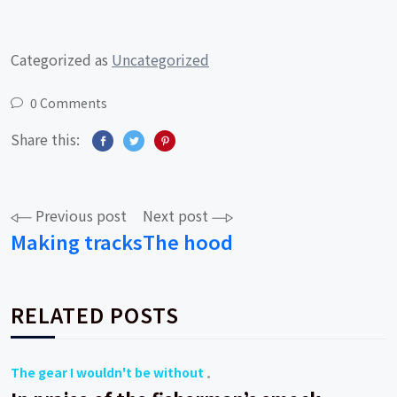
Categorized as
Uncategorized
0 Comments
Share this:
Post
Previous post
Next post
Making tracks
The hood
navigation
RELATED POSTS
The gear I wouldn't be without