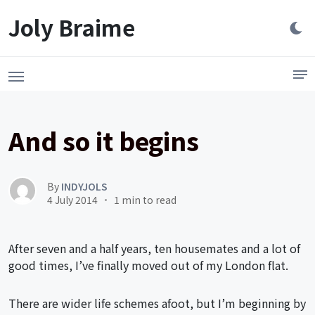
Launch login modal
LAUNCH REGISTER MODAL
Joly Braime
And so it begins
By
INDYJOLS
4 July 2014
1 min to read
After seven and a half years, ten housemates and a lot of
good times, I’ve finally moved out of my London flat.
There are wider life schemes afoot, but I’m beginning by