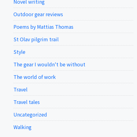
Novel writing
Outdoor gear reviews
Poems by Mattias Thomas
St Olav pilgrim trail
Style
The gear I wouldn't be without
The world of work
Travel
Travel tales
Uncategorized
Walking