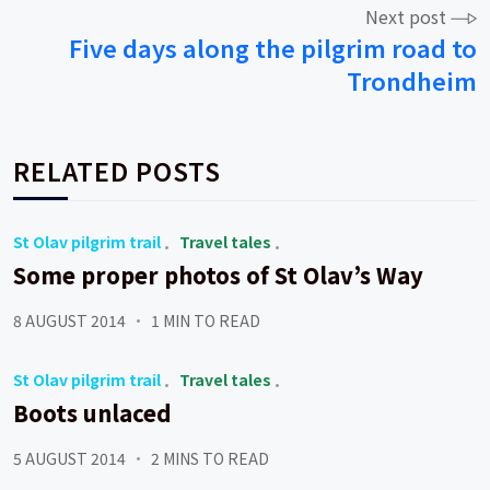
Next post
Five days along the pilgrim road to
Trondheim
RELATED POSTS
St Olav pilgrim trail
Travel tales
Some proper photos of St Olav’s Way
8 AUGUST 2014
1 MIN TO READ
St Olav pilgrim trail
Travel tales
Boots unlaced
5 AUGUST 2014
2 MINS TO READ