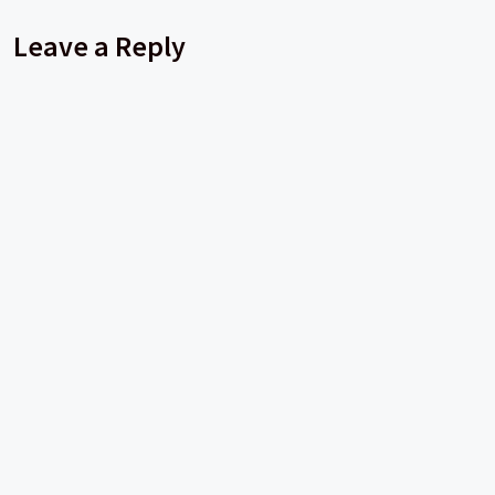
Leave a Reply