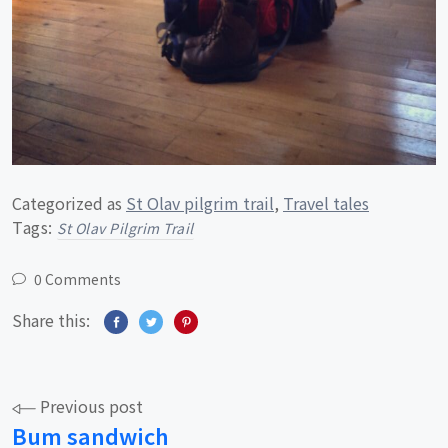
Categorized as
St Olav pilgrim trail
,
Travel tales
Tags:
St Olav Pilgrim Trail
0 Comments
Share this:
Post
Previous post
Bum sandwich
navigation