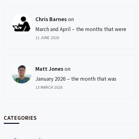
Chris Barnes
on
March and April – the months that were
11 JUNE 2026
Matt Jones
on
January 2026 – the month that was
13 MARCH 2026
CATEGORIES