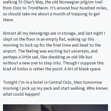
walking St Olav’s Way, the old Norwegian pilgrim trail
from Oslo to Trondheim. It’s around four hundred miles,
so should take me about a month of traipsing to get
there.
Almost all my belongings are in storage, and last night I
slept on the floor in an empty flat, waking up this
morning to lock up for the final time and head to the
airport. The feeling was exciting but uncertain, and
perhaps a little sad, like shedding an old life but
without a new one to step into. Though I suppose this
kind of limbo is rather the point. A bit of blank space.
Tonight I’m in a hotel in Central Oslo, then tomorrow
morning I pick up my pack and start walking. Who knows
what could happen?