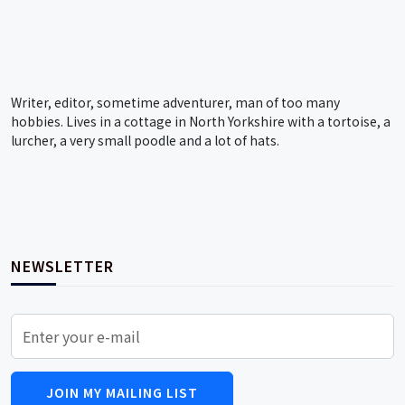
Writer, editor, sometime adventurer, man of too many
hobbies. Lives in a cottage in North Yorkshire with a tortoise, a
lurcher, a very small poodle and a lot of hats.
NEWSLETTER
JOIN MY MAILING LIST