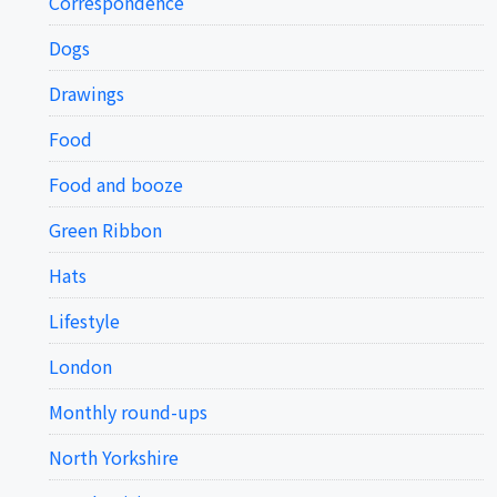
Correspondence
Dogs
Drawings
Food
Food and booze
Green Ribbon
Hats
Lifestyle
London
Monthly round-ups
North Yorkshire