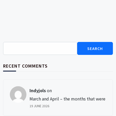
Search
for:
RECENT COMMENTS
Indyjols
on
March and April – the months that were
19 JUNE 2026